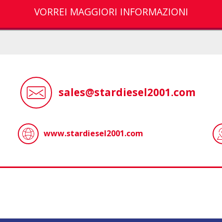
VORREI MAGGIORI INFORMAZIONI
sales@stardiesel2001.com
www.stardiesel2001.com