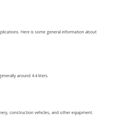
applications. Here is some general information about
enerally around 4.4 liters.
nery, construction vehicles, and other equipment.