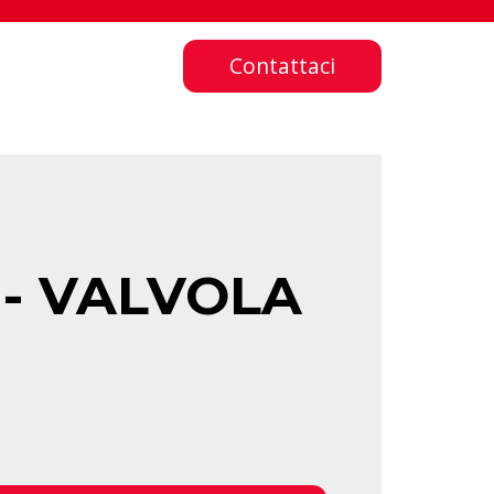
Contattaci
 - VALVOLA