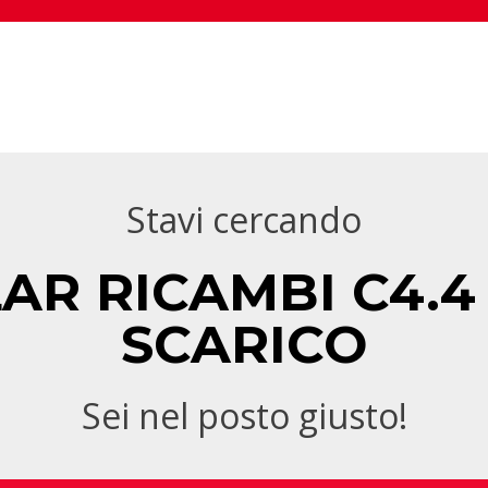
Stavi cercando
AR RICAMBI C4.4
SCARICO
Sei nel posto giusto!