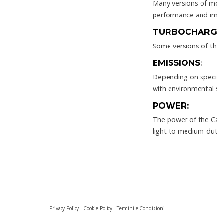
Many versions of mo
performance and imp
TURBOCHARG
Some versions of th
EMISSIONS:
Depending on specif
with environmental 
POWER:
The power of the Cat
light to medium-duty
Privacy Policy
Cookie Policy
Termini e Condizioni