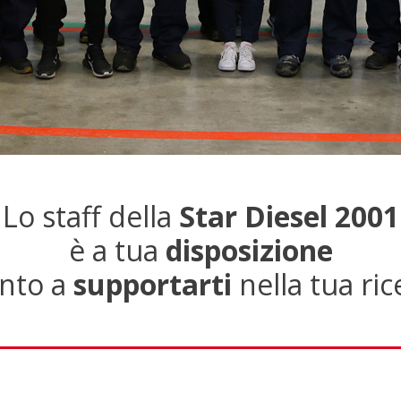
Lo staff della
Star Diesel 2001
è a tua
disposizione
nto a
supportarti
nella tua ric