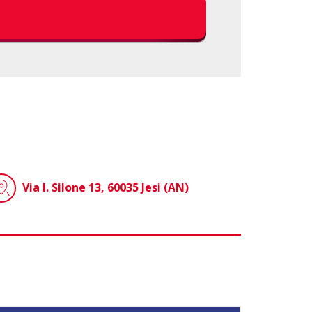
Via I. Silone 13, 60035 Jesi (AN)