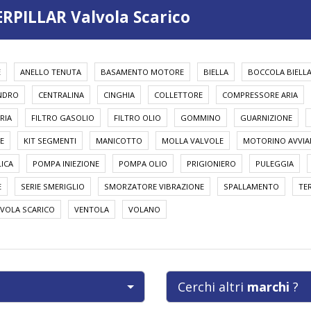
ERPILLAR Valvola Scarico
E
ANELLO TENUTA
BASAMENTO MOTORE
BIELLA
BOCCOLA BIELL
INDRO
CENTRALINA
CINGHIA
COLLETTORE
COMPRESSORE ARIA
RIA
FILTRO GASOLIO
FILTRO OLIO
GOMMINO
GUARNIZIONE
E
KIT SEGMENTI
MANICOTTO
MOLLA VALVOLE
MOTORINO AVVI
ICA
POMPA INIEZIONE
POMPA OLIO
PRIGIONIERO
PULEGGIA
E
SERIE SMERIGLIO
SMORZATORE VIBRAZIONE
SPALLAMENTO
TE
VOLA SCARICO
VENTOLA
VOLANO
Cerchi altri
marchi
?