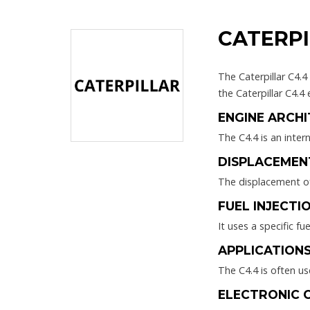
CATERPI
The Caterpillar C4.4
the Caterpillar C4.4 
ENGINE ARCHI
The C4.4 is an inter
DISPLACEMEN
The displacement of 
FUEL INJECTIO
It uses a specific fu
APPLICATIONS
The C4.4 is often us
ELECTRONIC 