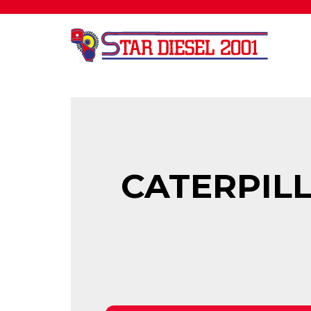
CATERPILL