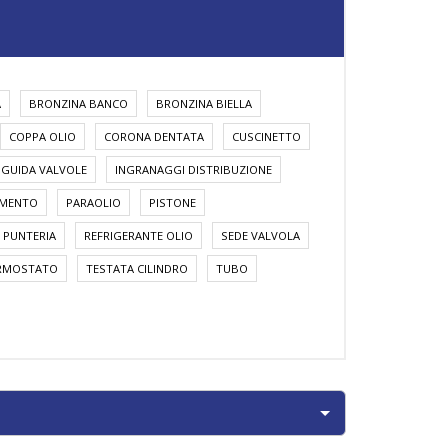
A
BRONZINA BANCO
BRONZINA BIELLA
COPPA OLIO
CORONA DENTATA
CUSCINETTO
GUIDA VALVOLE
INGRANAGGI DISTRIBUZIONE
AMENTO
PARAOLIO
PISTONE
PUNTERIA
REFRIGERANTE OLIO
SEDE VALVOLA
RMOSTATO
TESTATA CILINDRO
TUBO