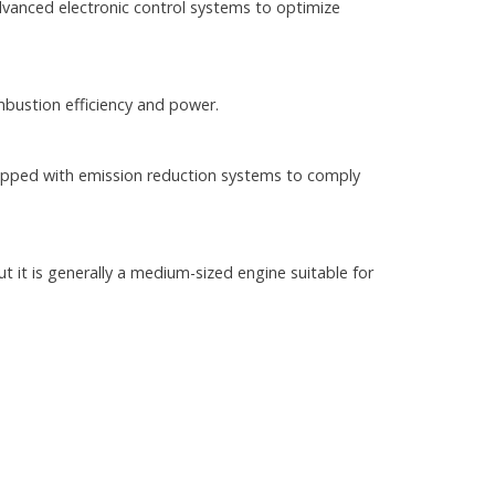
dvanced electronic control systems to optimize
bustion efficiency and power.
uipped with emission reduction systems to comply
t it is generally a medium-sized engine suitable for