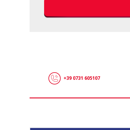
+39 0731 605107