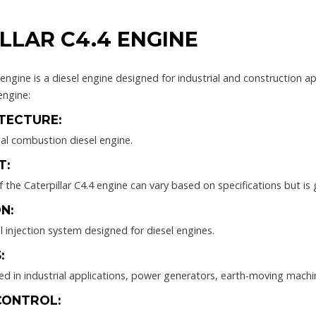
LLAR C4.4 ENGINE
 engine is a diesel engine designed for industrial and construction 
engine:
TECTURE:
nal combustion diesel engine.
T:
the Caterpillar C4.4 engine can vary based on specifications but is g
N:
el injection system designed for diesel engines.
:
ed in industrial applications, power generators, earth-moving machi
CONTROL: