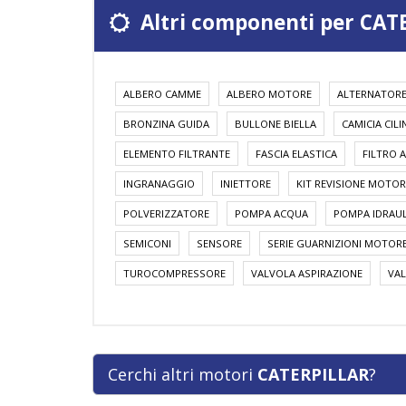
Altri componenti per CAT
ALBERO CAMME
ALBERO MOTORE
ALTERNATOR
BRONZINA GUIDA
BULLONE BIELLA
CAMICIA CIL
ELEMENTO FILTRANTE
FASCIA ELASTICA
FILTRO A
INGRANAGGIO
INIETTORE
KIT REVISIONE MOTOR
POLVERIZZATORE
POMPA ACQUA
POMPA IDRAUL
SEMICONI
SENSORE
SERIE GUARNIZIONI MOTOR
TUROCOMPRESSORE
VALVOLA ASPIRAZIONE
VAL
Cerchi altri motori
CATERPILLAR
?