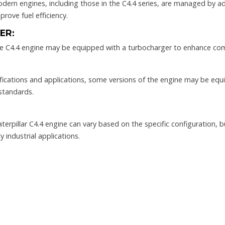
dern engines, including those in the C4.4 series, are managed by a
rove fuel efficiency.
ER:
e C4.4 engine may be equipped with a turbocharger to enhance com
ications and applications, some versions of the engine may be eq
standards.
erpillar C4.4 engine can vary based on the specific configuration, bu
 industrial applications.