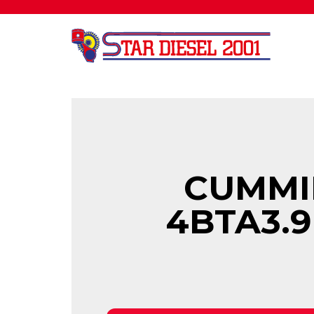
CUMMI
4BTA3.9