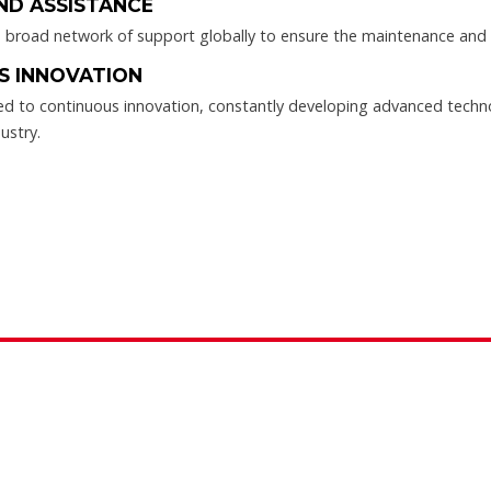
ND ASSISTANCE
broad network of support globally to ensure the maintenance and ef
S INNOVATION
d to continuous innovation, constantly developing advanced techn
ustry.