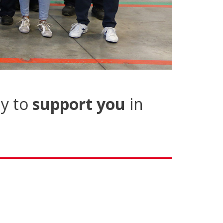
y to
support you
in