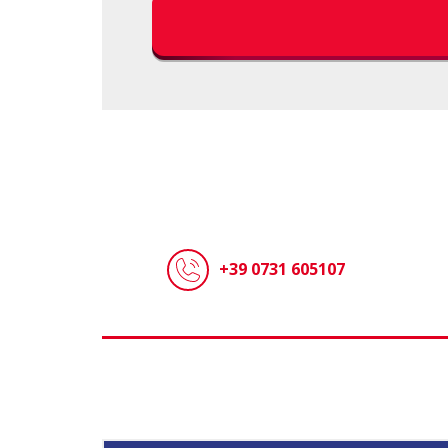
+39 0731 605107