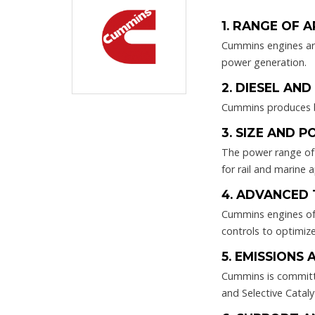
1. RANGE OF 
Cummins engines are 
power generation.
2. DIESEL AN
Cummins produces bo
3. SIZE AND 
The power range of 
for rail and marine a
4. ADVANCED
Cummins engines oft
controls to optimize
5. EMISSIONS 
Cummins is committed
and Selective Catal