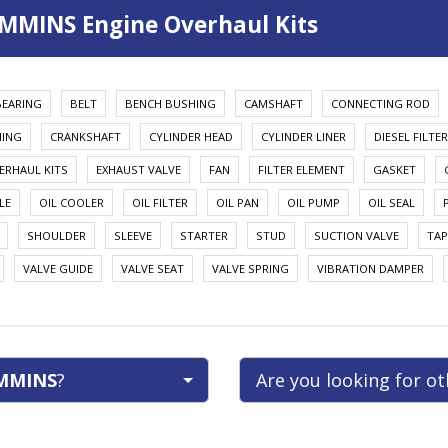
MMINS Engine Overhaul Kits
BEARING
BELT
BENCH BUSHING
CAMSHAFT
CONNECTING ROD
HING
CRANKSHAFT
CYLINDER HEAD
CYLINDER LINER
DIESEL FILTER
ERHAUL KITS
EXHAUST VALVE
FAN
FILTER ELEMENT
GASKET
LE
OIL COOLER
OIL FILTER
OIL PAN
OIL PUMP
OIL SEAL
SHOULDER
SLEEVE
STARTER
STUD
SUCTION VALVE
TAP
VALVE GUIDE
VALVE SEAT
VALVE SPRING
VIBRATION DAMPER
MMINS
?
Are you looking for o