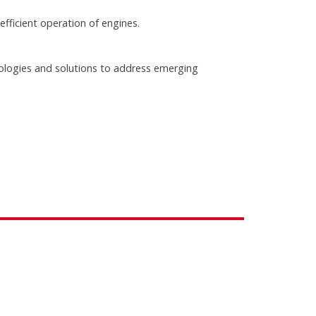
ficient operation of engines.
ologies and solutions to address emerging