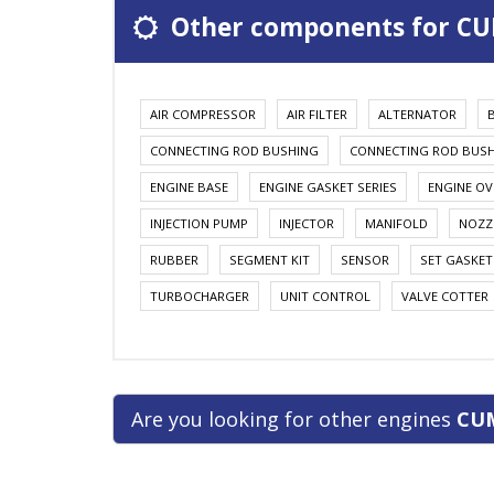
Other components for CU
AIR COMPRESSOR
AIR FILTER
ALTERNATOR
CONNECTING ROD BUSHING
CONNECTING ROD BUS
ENGINE BASE
ENGINE GASKET SERIES
ENGINE OV
INJECTION PUMP
INJECTOR
MANIFOLD
NOZZ
RUBBER
SEGMENT KIT
SENSOR
SET GASKET
TURBOCHARGER
UNIT CONTROL
VALVE COTTER
Are you looking for other engines
CU