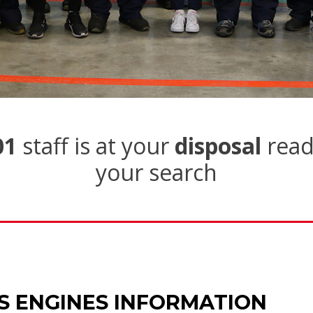
01
staff is at your
disposal
read
your search
S ENGINES INFORMATION