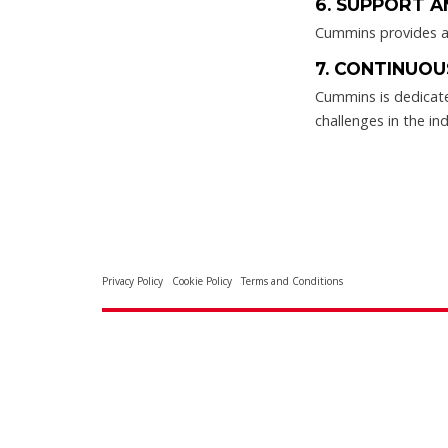
6. SUPPORT A
Cummins provides a 
7. CONTINUOU
Cummins is dedicate
challenges in the ind
Privacy Policy
Cookie Policy
Terms and Conditions