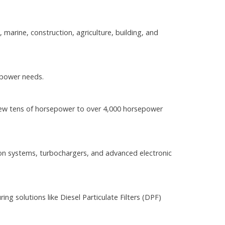
 marine, construction, agriculture, building, and
 power needs.
 few tens of horsepower to over 4,000 horsepower
on systems, turbochargers, and advanced electronic
g solutions like Diesel Particulate Filters (DPF)