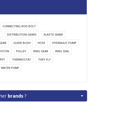
CONNECTING ROD BOLT
DISTRIBUTION GEARS
ELASTIC BAND
GEAR
GUIDE BUSH
HOSE
HYDRAULIC PUMP
PISTON
PULLEY
RING GEAR
RING SEAL
PET
THERMOSTAT
THEY FLY
WATER PUMP
ther
brands
?