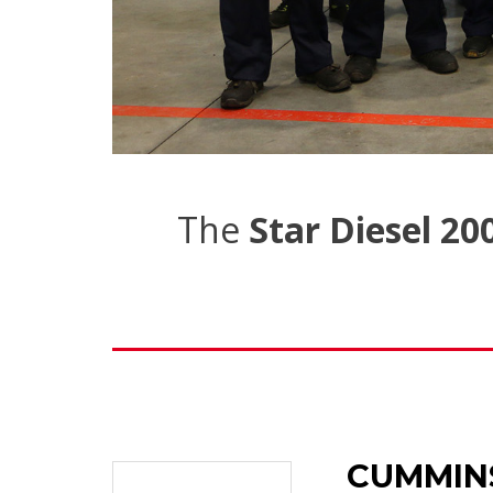
The
Star Diesel 20
CUMMIN