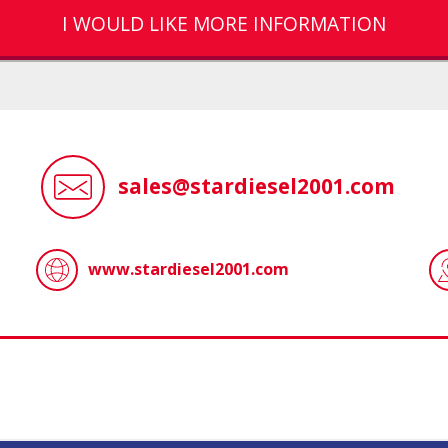
I WOULD LIKE MORE INFORMATION
sales@stardiesel2001.com
www.stardiesel2001.com