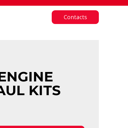
Contacts
ENGINE
AUL KITS