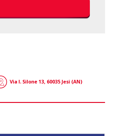
Via I. Silone 13, 60035 Jesi (AN)