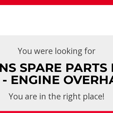
You were looking for
NS SPARE PARTS 
 - ENGINE OVERH
You are in the right place!