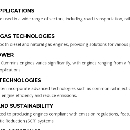
APPLICATIONS
used in a wide range of sectors, including road transportation, rail,
D GAS TECHNOLOGIES
th diesel and natural gas engines, providing solutions for various
POWER
Cummins engines varies significantly, with engines ranging from a
pplications.
 TECHNOLOGIES
en incorporate advanced technologies such as common rail injecti
 engine efficiency and reduce emissions.
AND SUSTAINABILITY
 to producing engines compliant with emission regulations, featurin
ytic Reduction (SCR) systems.