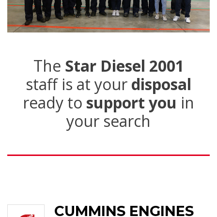
The
Star Diesel 2001
staff is at your
disposal
ready to
support you
in
your search
CUMMINS ENGINES