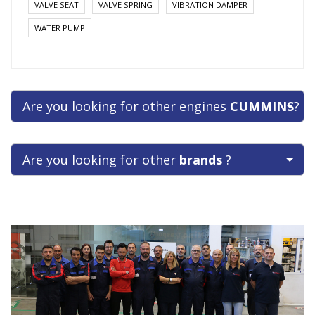
VALVE SEAT
VALVE SPRING
VIBRATION DAMPER
WATER PUMP
Are you looking for other engines
CUMMINS
?
Are you looking for other
brands
?