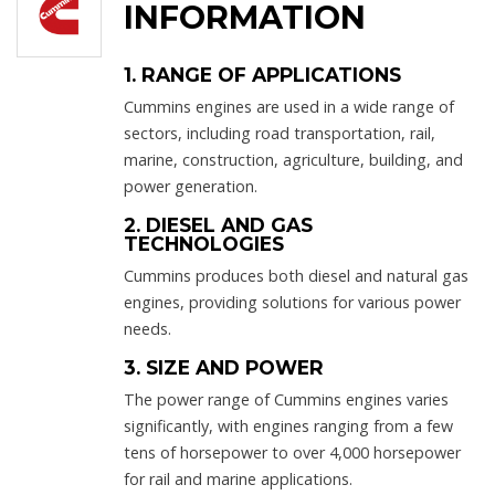
INFORMATION
1. RANGE OF APPLICATIONS
Cummins engines are used in a wide range of
sectors, including road transportation, rail,
marine, construction, agriculture, building, and
power generation.
2. DIESEL AND GAS
TECHNOLOGIES
Cummins produces both diesel and natural gas
engines, providing solutions for various power
needs.
3. SIZE AND POWER
The power range of Cummins engines varies
significantly, with engines ranging from a few
tens of horsepower to over 4,000 horsepower
for rail and marine applications.