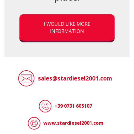
I WOULD LIKE MORE
INFORMATION
sales@stardiesel2001.com
+39 0731 605107
www.stardiesel2001.com