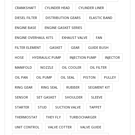
CRANKSHAFT
CYLINDER HEAD
CYLINDER LINER
DIESEL FILTER
DISTRIBUTION GEARS
ELASTIC BAND
ENGINE BASE
ENGINE GASKET SERIES
ENGINE OVERHAUL KITS
EXHAUST VALVE
FAN
FILTER ELEMENT
GASKET
GEAR
GUIDE BUSH
HOSE
HYDRAULIC PUMP
INJECTION PUMP
INJECTOR
MANIFOLD
NOZZLE
OIL COOLER
OIL FILTER
OIL PAN
OIL PUMP
OIL SEAL
PISTON
PULLEY
RING GEAR
RING SEAL
RUBBER
SEGMENT KIT
SENSOR
SET GASKET
SHOULDER
SLEEVE
STARTER
STUD
SUCTION VALVE
TAPPET
THERMOSTAT
THEY FLY
TURBOCHARGER
UNIT CONTROL
VALVE COTTER
VALVE GUIDE