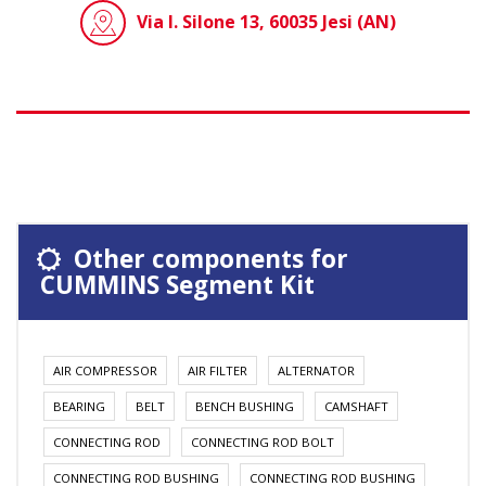
Via I. Silone 13, 60035 Jesi (AN)
Other components for
CUMMINS Segment Kit
AIR COMPRESSOR
AIR FILTER
ALTERNATOR
BEARING
BELT
BENCH BUSHING
CAMSHAFT
CONNECTING ROD
CONNECTING ROD BOLT
CONNECTING ROD BUSHING
CONNECTING ROD BUSHING