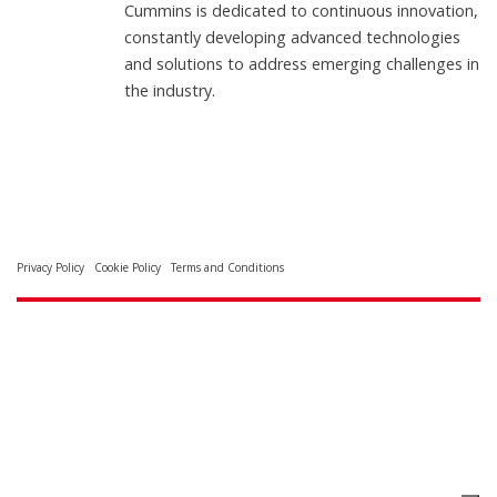
Cummins is dedicated to continuous innovation,
constantly developing advanced technologies
and solutions to address emerging challenges in
the industry.
Privacy Policy
Cookie Policy
Terms and Conditions