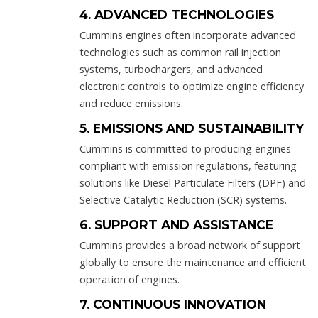
4. ADVANCED TECHNOLOGIES
Cummins engines often incorporate advanced
technologies such as common rail injection
systems, turbochargers, and advanced
electronic controls to optimize engine efficiency
and reduce emissions.
5. EMISSIONS AND SUSTAINABILITY
Cummins is committed to producing engines
compliant with emission regulations, featuring
solutions like Diesel Particulate Filters (DPF) and
Selective Catalytic Reduction (SCR) systems.
6. SUPPORT AND ASSISTANCE
Cummins provides a broad network of support
globally to ensure the maintenance and efficient
operation of engines.
7. CONTINUOUS INNOVATION