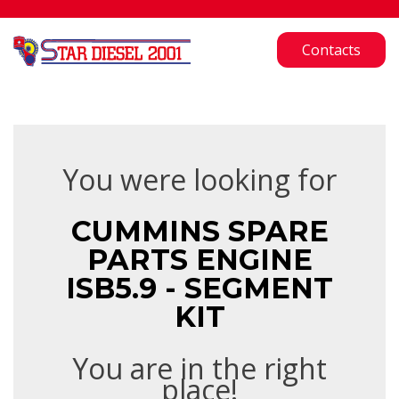
Contacts
You were looking for
CUMMINS SPARE
PARTS ENGINE
ISB5.9 - SEGMENT
KIT
You are in the right
place!