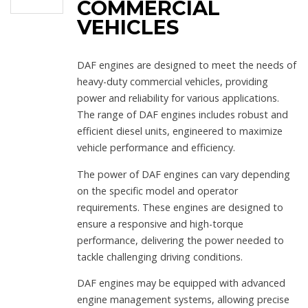
COMMERCIAL
VEHICLES
DAF engines are designed to meet the needs of
heavy-duty commercial vehicles, providing
power and reliability for various applications.
The range of DAF engines includes robust and
efficient diesel units, engineered to maximize
vehicle performance and efficiency.
The power of DAF engines can vary depending
on the specific model and operator
requirements. These engines are designed to
ensure a responsive and high-torque
performance, delivering the power needed to
tackle challenging driving conditions.
DAF engines may be equipped with advanced
engine management systems, allowing precise