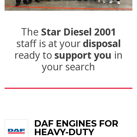
The
Star Diesel 2001
staff is at your
disposal
ready to
support you
in
your search
DAF ENGINES FOR
HEAVY-DUTY