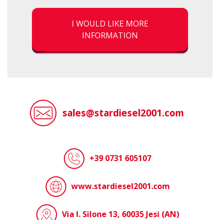
I WOULD LIKE MORE
INFORMATION
sales@stardiesel2001.com
+39 0731 605107
www.stardiesel2001.com
Via I. Silone 13, 60035 Jesi (AN)