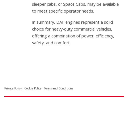
sleeper cabs, or Space Cabs, may be available
to meet specific operator needs.
In summary, DAF engines represent a solid
choice for heavy-duty commercial vehicles,
offering a combination of power, efficiency,
safety, and comfort.
Privacy Policy
Cookie Policy
Terms and Conditions