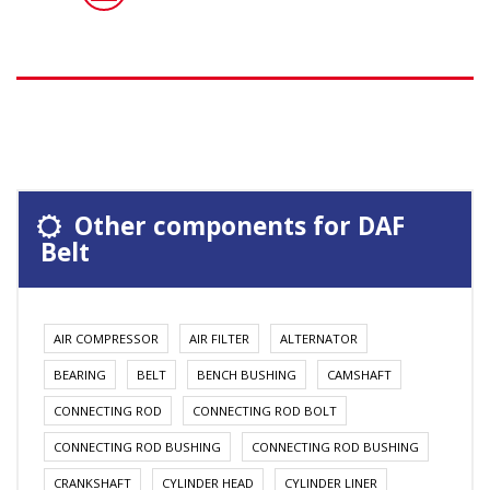
Other components for DAF
Belt
AIR COMPRESSOR
AIR FILTER
ALTERNATOR
BEARING
BELT
BENCH BUSHING
CAMSHAFT
CONNECTING ROD
CONNECTING ROD BOLT
CONNECTING ROD BUSHING
CONNECTING ROD BUSHING
CRANKSHAFT
CYLINDER HEAD
CYLINDER LINER