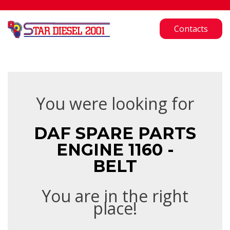
Contacts
You were looking for
DAF SPARE PARTS
ENGINE 1160 -
BELT
You are in the right
place!