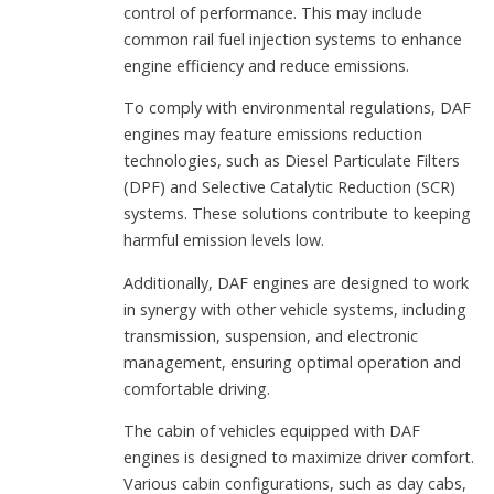
control of performance. This may include
common rail fuel injection systems to enhance
engine efficiency and reduce emissions.
To comply with environmental regulations, DAF
engines may feature emissions reduction
technologies, such as Diesel Particulate Filters
(DPF) and Selective Catalytic Reduction (SCR)
systems. These solutions contribute to keeping
harmful emission levels low.
Additionally, DAF engines are designed to work
in synergy with other vehicle systems, including
transmission, suspension, and electronic
management, ensuring optimal operation and
comfortable driving.
The cabin of vehicles equipped with DAF
engines is designed to maximize driver comfort.
Various cabin configurations, such as day cabs,