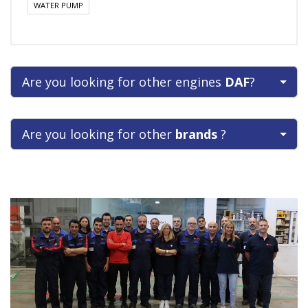
WATER PUMP
Are you looking for other engines
DAF
?
Are you looking for other
brands
?