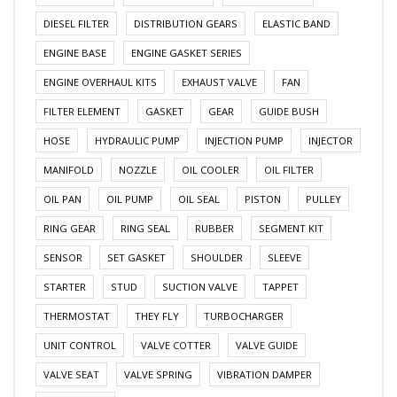
DIESEL FILTER
DISTRIBUTION GEARS
ELASTIC BAND
ENGINE BASE
ENGINE GASKET SERIES
ENGINE OVERHAUL KITS
EXHAUST VALVE
FAN
FILTER ELEMENT
GASKET
GEAR
GUIDE BUSH
HOSE
HYDRAULIC PUMP
INJECTION PUMP
INJECTOR
MANIFOLD
NOZZLE
OIL COOLER
OIL FILTER
OIL PAN
OIL PUMP
OIL SEAL
PISTON
PULLEY
RING GEAR
RING SEAL
RUBBER
SEGMENT KIT
SENSOR
SET GASKET
SHOULDER
SLEEVE
STARTER
STUD
SUCTION VALVE
TAPPET
THERMOSTAT
THEY FLY
TURBOCHARGER
UNIT CONTROL
VALVE COTTER
VALVE GUIDE
VALVE SEAT
VALVE SPRING
VIBRATION DAMPER