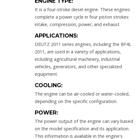
ENGINE TYPE:
It is a four-stroke diesel engine. These engines
complete a power cycle in four piston strokes:
intake, compression, power, and exhaust.
APPLICATIONS:
DEUTZ 2011 series engines, including the BF4L
2011, are used in a variety of applications,
including agricultural machinery, industrial
vehicles, generators, and other specialized
equipment.
COOLING:
The engine can be air-cooled or water-cooled,
depending on the specific configuration.
POWER:
The power output of the engine can vary based
on the model specification and its application.
This information is available in the engine's