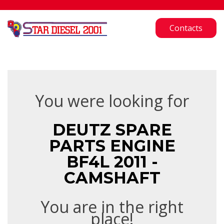
Contacts
You were looking for
DEUTZ SPARE
PARTS ENGINE
BF4L 2011 -
CAMSHAFT
You are in the right
place!