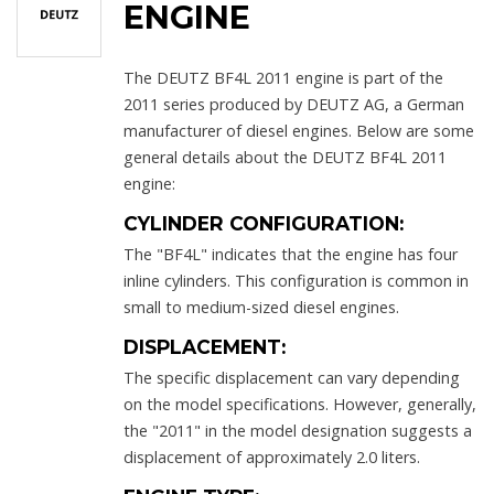
ENGINE
The DEUTZ BF4L 2011 engine is part of the
2011 series produced by DEUTZ AG, a German
manufacturer of diesel engines. Below are some
general details about the DEUTZ BF4L 2011
engine:
CYLINDER CONFIGURATION:
The "BF4L" indicates that the engine has four
inline cylinders. This configuration is common in
small to medium-sized diesel engines.
DISPLACEMENT:
The specific displacement can vary depending
on the model specifications. However, generally,
the "2011" in the model designation suggests a
displacement of approximately 2.0 liters.