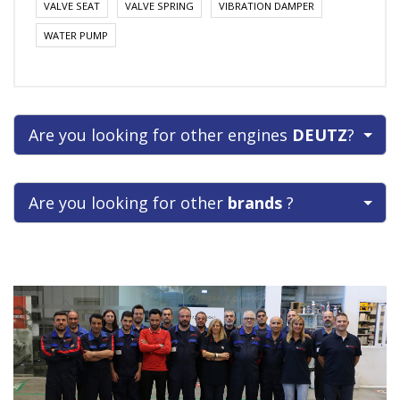
VALVE SEAT
VALVE SPRING
VIBRATION DAMPER
WATER PUMP
Are you looking for other engines
DEUTZ
?
Are you looking for other
brands
?