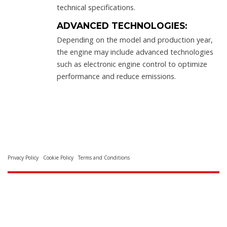
technical specifications.
ADVANCED TECHNOLOGIES:
Depending on the model and production year,
the engine may include advanced technologies
such as electronic engine control to optimize
performance and reduce emissions.
Privacy Policy
Cookie Policy
Terms and Conditions