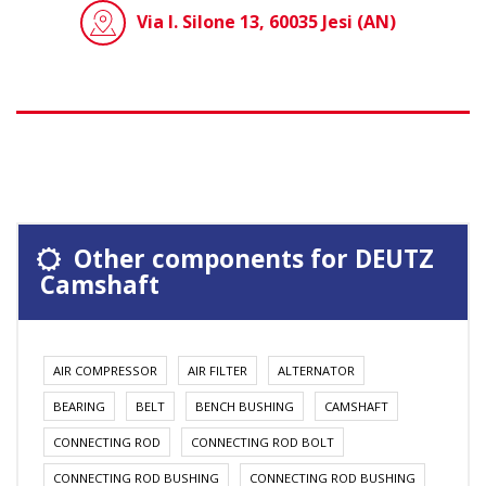
Via I. Silone 13, 60035 Jesi (AN)
Other components for DEUTZ
Camshaft
AIR COMPRESSOR
AIR FILTER
ALTERNATOR
BEARING
BELT
BENCH BUSHING
CAMSHAFT
CONNECTING ROD
CONNECTING ROD BOLT
CONNECTING ROD BUSHING
CONNECTING ROD BUSHING