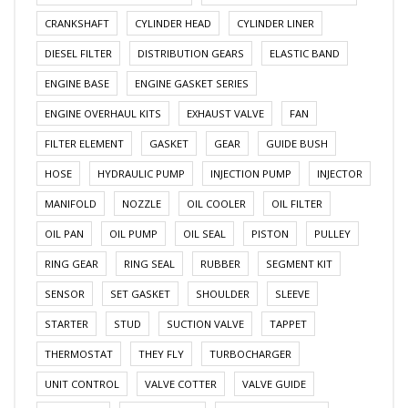
CRANKSHAFT
CYLINDER HEAD
CYLINDER LINER
DIESEL FILTER
DISTRIBUTION GEARS
ELASTIC BAND
ENGINE BASE
ENGINE GASKET SERIES
ENGINE OVERHAUL KITS
EXHAUST VALVE
FAN
FILTER ELEMENT
GASKET
GEAR
GUIDE BUSH
HOSE
HYDRAULIC PUMP
INJECTION PUMP
INJECTOR
MANIFOLD
NOZZLE
OIL COOLER
OIL FILTER
OIL PAN
OIL PUMP
OIL SEAL
PISTON
PULLEY
RING GEAR
RING SEAL
RUBBER
SEGMENT KIT
SENSOR
SET GASKET
SHOULDER
SLEEVE
STARTER
STUD
SUCTION VALVE
TAPPET
THERMOSTAT
THEY FLY
TURBOCHARGER
UNIT CONTROL
VALVE COTTER
VALVE GUIDE