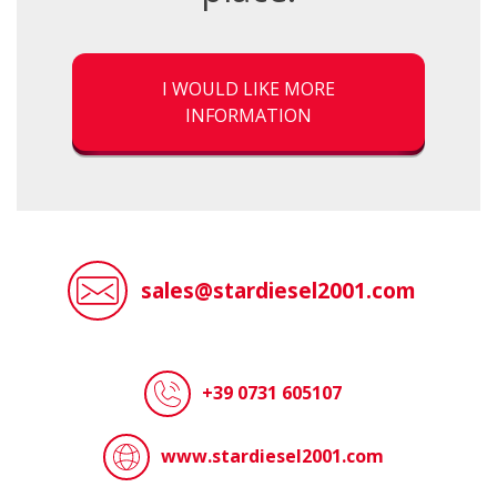
I WOULD LIKE MORE
INFORMATION
sales@stardiesel2001.com
+39 0731 605107
www.stardiesel2001.com