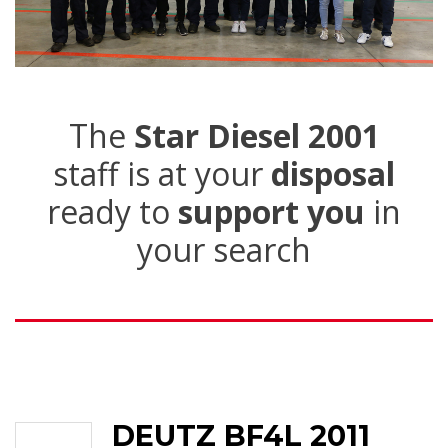
The
Star Diesel 2001
staff is at your
disposal
ready to
support you
in
your search
DEUTZ BF4L 2011