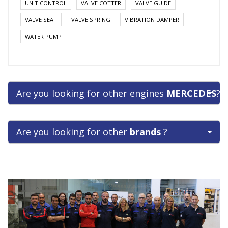
UNIT CONTROL
VALVE COTTER
VALVE GUIDE
VALVE SEAT
VALVE SPRING
VIBRATION DAMPER
WATER PUMP
Are you looking for other engines
MERCEDES
?
Are you looking for other
brands
?