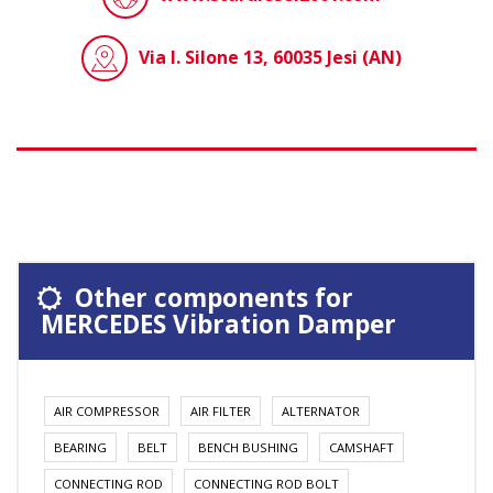
Via I. Silone 13, 60035 Jesi (AN)
Other components for
MERCEDES Vibration Damper
AIR COMPRESSOR
AIR FILTER
ALTERNATOR
BEARING
BELT
BENCH BUSHING
CAMSHAFT
CONNECTING ROD
CONNECTING ROD BOLT