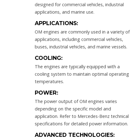
designed for commercial vehicles, industrial
applications, and marine use.
APPLICATIONS:
OM engines are commonly used in a variety of
applications, including commercial vehicles,
buses, industrial vehicles, and marine vessels.
COOLING:
The engines are typically equipped with a
cooling system to maintain optimal operating
temperatures.
POWER:
The power output of OM engines varies
depending on the specific model and
application. Refer to Mercedes-Benz technical
specifications for detailed power information.
ADVANCED TECHNOLOGIES: