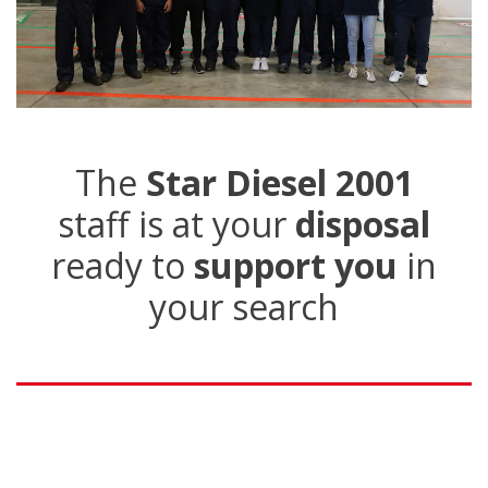
The
Star Diesel 2001
staff is at your
disposal
ready to
support you
in
your search