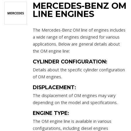
MERCEDES-BENZ OM
LINE ENGINES
The Mercedes-Benz OM line of engines includes
a wide range of engines designed for various
applications. Below are general details about
the OM engine line:
CYLINDER CONFIGURATION:
Details about the specific cylinder configuration
of OM engines.
DISPLACEMENT:
The displacement of OM engines may vary
depending on the model and specifications.
ENGINE TYPE:
The OM engine line is available in various
configurations, including diesel engines