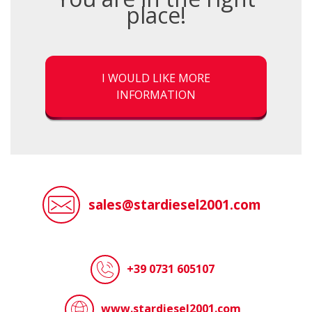
place!
I WOULD LIKE MORE
INFORMATION
sales@stardiesel2001.com
+39 0731 605107
www.stardiesel2001.com