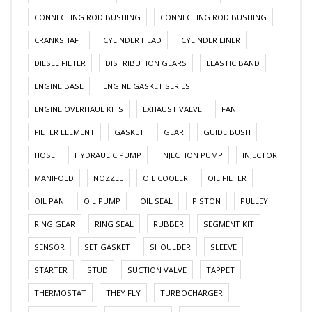
CONNECTING ROD BUSHING
CONNECTING ROD BUSHING
CRANKSHAFT
CYLINDER HEAD
CYLINDER LINER
DIESEL FILTER
DISTRIBUTION GEARS
ELASTIC BAND
ENGINE BASE
ENGINE GASKET SERIES
ENGINE OVERHAUL KITS
EXHAUST VALVE
FAN
FILTER ELEMENT
GASKET
GEAR
GUIDE BUSH
HOSE
HYDRAULIC PUMP
INJECTION PUMP
INJECTOR
MANIFOLD
NOZZLE
OIL COOLER
OIL FILTER
OIL PAN
OIL PUMP
OIL SEAL
PISTON
PULLEY
RING GEAR
RING SEAL
RUBBER
SEGMENT KIT
SENSOR
SET GASKET
SHOULDER
SLEEVE
STARTER
STUD
SUCTION VALVE
TAPPET
THERMOSTAT
THEY FLY
TURBOCHARGER