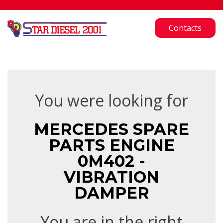
Contacts
You were looking for
MERCEDES SPARE
PARTS ENGINE
0M402 -
VIBRATION
DAMPER
You are in the right