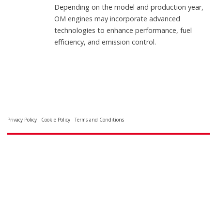
Depending on the model and production year,
OM engines may incorporate advanced
technologies to enhance performance, fuel
efficiency, and emission control.
Privacy Policy
Cookie Policy
Terms and Conditions