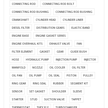
CONNECTING ROD
CONNECTING ROD BOLT
CONNECTING ROD BUSHING
CONNECTING ROD BUSHING
CRANKSHAFT
CYLINDER HEAD
CYLINDER LINER
DIESEL FILTER
DISTRIBUTION GEARS
ELASTIC BAND
ENGINE BASE
ENGINE GASKET SERIES
ENGINE OVERHAUL KITS
EXHAUST VALVE
FAN
FILTER ELEMENT
GASKET
GEAR
GUIDE BUSH
HOSE
HYDRAULIC PUMP
INJECTION PUMP
INJECTOR
MANIFOLD
NOZZLE
OIL COOLER
OIL FILTER
OIL PAN
OIL PUMP
OIL SEAL
PISTON
PULLEY
RING GEAR
RING SEAL
RUBBER
SEGMENT KIT
SENSOR
SET GASKET
SHOULDER
SLEEVE
STARTER
STUD
SUCTION VALVE
TAPPET
THERMOSTAT
THEY FLY
TURBOCHARGER