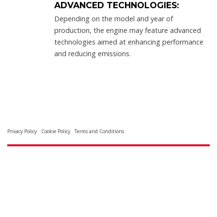
ADVANCED TECHNOLOGIES:
Depending on the model and year of
production, the engine may feature advanced
technologies aimed at enhancing performance
and reducing emissions.
Privacy Policy
Cookie Policy
Terms and Conditions