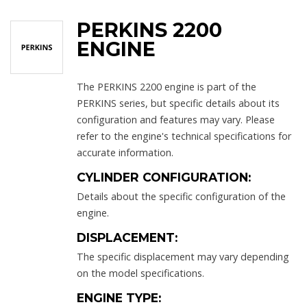
PERKINS 2200
ENGINE
The PERKINS 2200 engine is part of the
PERKINS series, but specific details about its
configuration and features may vary. Please
refer to the engine's technical specifications for
accurate information.
CYLINDER CONFIGURATION:
Details about the specific configuration of the
engine.
DISPLACEMENT:
The specific displacement may vary depending
on the model specifications.
ENGINE TYPE: