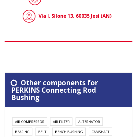
Via I. Silone 13, 60035 Jesi (AN)
Other components for
PERKINS Connecting Rod
Bushing
AIR COMPRESSOR
AIR FILTER
ALTERNATOR
BEARING
BELT
BENCH BUSHING
CAMSHAFT