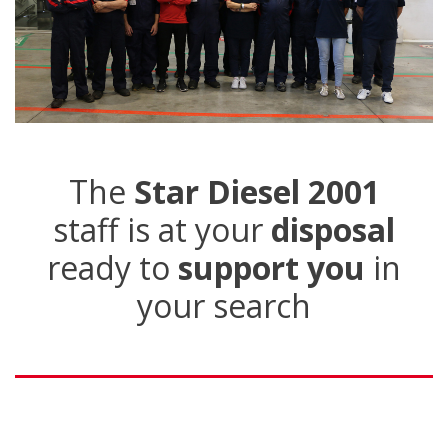
The
Star Diesel 2001
staff is at your
disposal
ready to
support you
in
your search