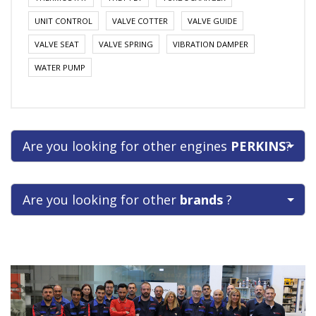
UNIT CONTROL
VALVE COTTER
VALVE GUIDE
VALVE SEAT
VALVE SPRING
VIBRATION DAMPER
WATER PUMP
Are you looking for other engines
PERKINS
?
Are you looking for other
brands
?