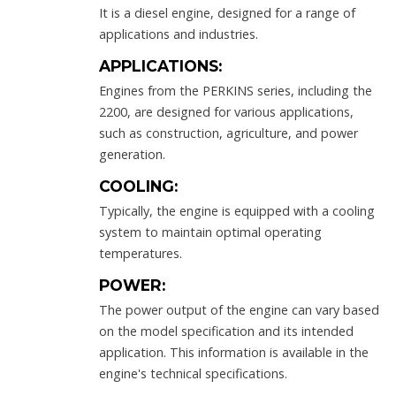
It is a diesel engine, designed for a range of
applications and industries.
APPLICATIONS:
Engines from the PERKINS series, including the
2200, are designed for various applications,
such as construction, agriculture, and power
generation.
COOLING:
Typically, the engine is equipped with a cooling
system to maintain optimal operating
temperatures.
POWER:
The power output of the engine can vary based
on the model specification and its intended
application. This information is available in the
engine's technical specifications.