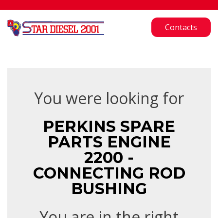
Contacts
You were looking for
PERKINS SPARE
PARTS ENGINE
2200 -
CONNECTING ROD
BUSHING
You are in the right