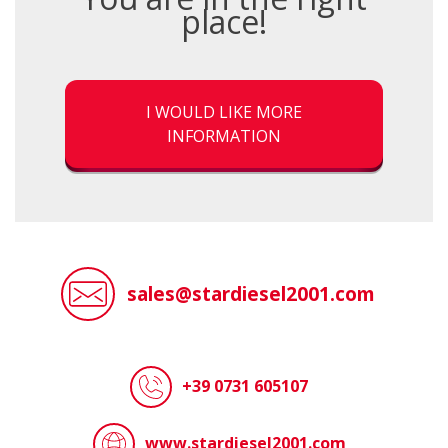
place!
I WOULD LIKE MORE
INFORMATION
sales@stardiesel2001.com
+39 0731 605107
www.stardiesel2001.com