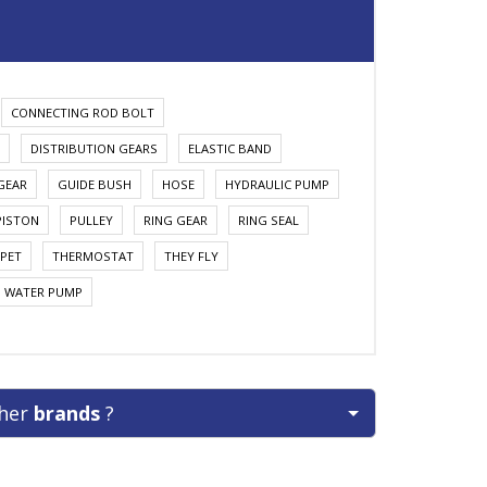
CONNECTING ROD BOLT
DISTRIBUTION GEARS
ELASTIC BAND
GEAR
GUIDE BUSH
HOSE
HYDRAULIC PUMP
PISTON
PULLEY
RING GEAR
RING SEAL
PET
THERMOSTAT
THEY FLY
WATER PUMP
ther
brands
?