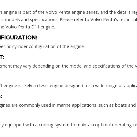
engine is part of the Volvo Penta engine series, and the details re
ic models and specifications. Please refer to Volvo Penta's technic
he Volvo Penta D11 engine.
FIGURATION:
ecific cylinder configuration of the engine.
T:
cement may vary depending on the model and specifications of the 
engine is likely a diesel engine designed for a wide range of applica
:
ines are commonly used in marine applications, such as boats and ya
ally equipped with a cooling system to maintain optimal operating t