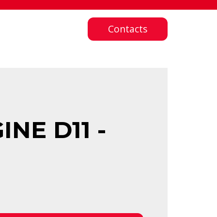
Contacts
NE D11 -