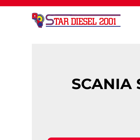
SCANIA 