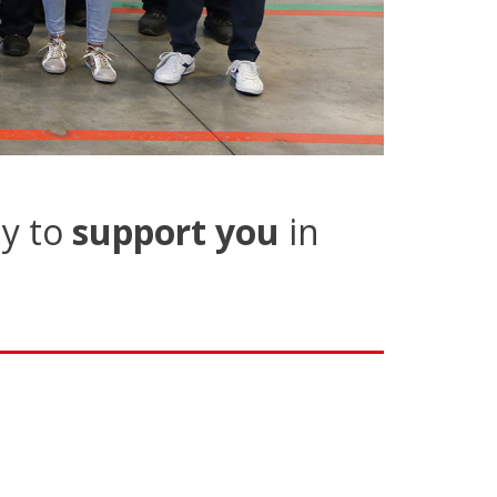
y to
support you
in