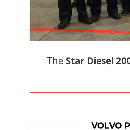
The
Star Diesel 20
VOLVO P