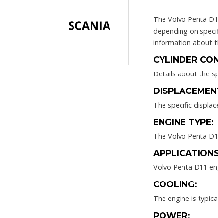
The Volvo Penta D11 
depending on specif
information about t
CYLINDER CON
Details about the sp
DISPLACEMEN
The specific displa
ENGINE TYPE:
The Volvo Penta D11 
APPLICATIONS
Volvo Penta D11 eng
COOLING:
The engine is typic
POWER: