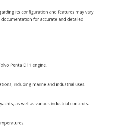
garding its configuration and features may vary
al documentation for accurate and detailed
Volvo Penta D11 engine.
tions, including marine and industrial uses.
chts, as well as various industrial contexts.
emperatures.