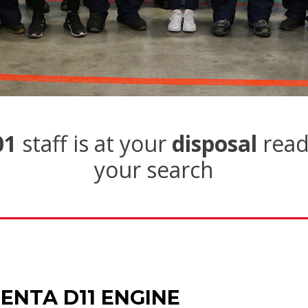
01
staff is at your
disposal
read
your search
ENTA D11 ENGINE