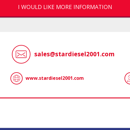
I WOULD LIKE MORE INFORMATION
sales@stardiesel2001.com
www.stardiesel2001.com