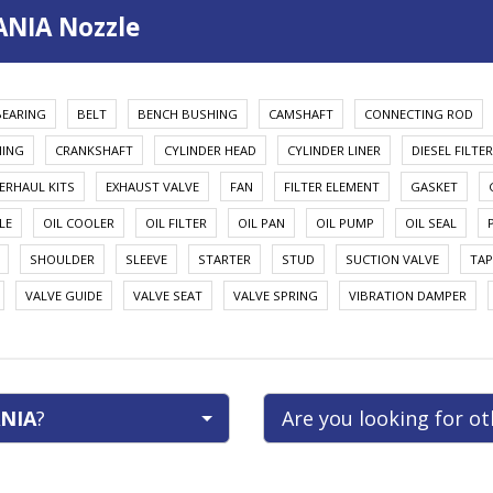
ANIA Nozzle
BEARING
BELT
BENCH BUSHING
CAMSHAFT
CONNECTING ROD
HING
CRANKSHAFT
CYLINDER HEAD
CYLINDER LINER
DIESEL FILTER
ERHAUL KITS
EXHAUST VALVE
FAN
FILTER ELEMENT
GASKET
LE
OIL COOLER
OIL FILTER
OIL PAN
OIL PUMP
OIL SEAL
SHOULDER
SLEEVE
STARTER
STUD
SUCTION VALVE
TAP
VALVE GUIDE
VALVE SEAT
VALVE SPRING
VIBRATION DAMPER
NIA
?
Are you looking for o