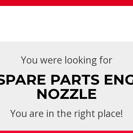
You were looking for
SPARE PARTS ENGI
NOZZLE
You are in the right place!