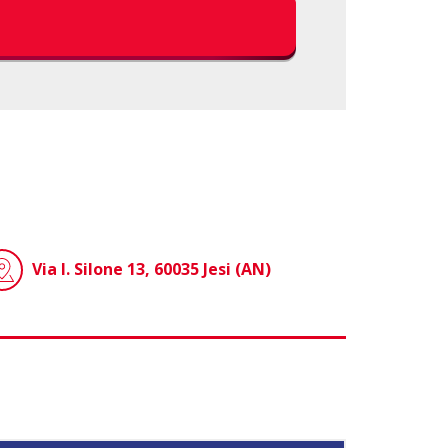
Via I. Silone 13, 60035 Jesi (AN)