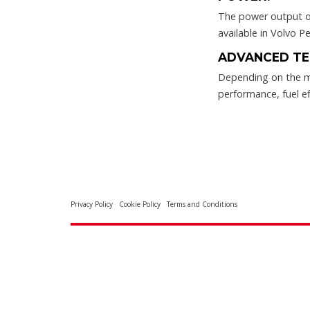
The power output of
available in Volvo Pe
ADVANCED TE
Depending on the m
performance, fuel ef
Privacy Policy
Cookie Policy
Terms and Conditions