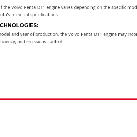
 the Volvo Penta D11 engine varies depending on the specific model
nta's technical specifications.
CHNOLOGIES:
odel and year of production, the Volvo Penta D11 engine may inco
ficiency, and emissions control.