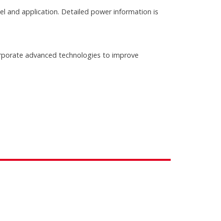
 and application. Detailed power information is
rporate advanced technologies to improve