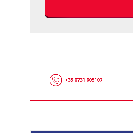
+39 0731 605107