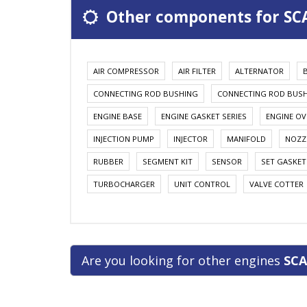
Other components for SC
AIR COMPRESSOR
AIR FILTER
ALTERNATOR
CONNECTING ROD BUSHING
CONNECTING ROD BUS
ENGINE BASE
ENGINE GASKET SERIES
ENGINE OV
INJECTION PUMP
INJECTOR
MANIFOLD
NOZZ
RUBBER
SEGMENT KIT
SENSOR
SET GASKET
TURBOCHARGER
UNIT CONTROL
VALVE COTTER
Are you looking for other engines
SCA