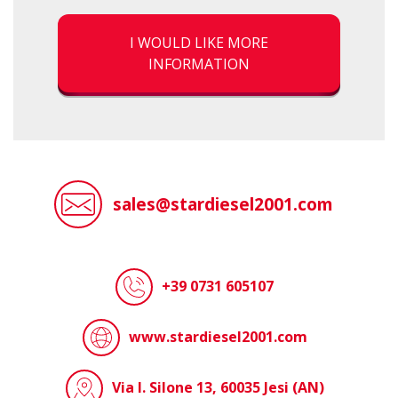
I WOULD LIKE MORE
INFORMATION
sales@stardiesel2001.com
+39 0731 605107
www.stardiesel2001.com
Via I. Silone 13, 60035 Jesi (AN)