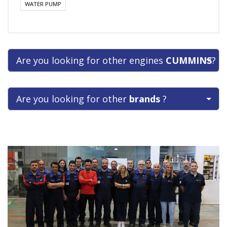
WATER PUMP
Are you looking for other engines
CUMMINS
?
Are you looking for other
brands
?