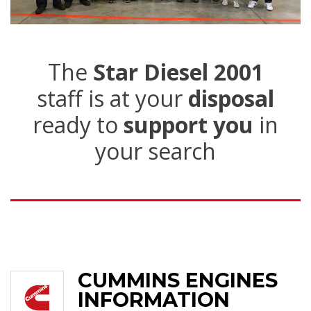
The
Star Diesel 2001
staff is at your
disposal
ready to
support you
in
your search
CUMMINS ENGINES
INFORMATION