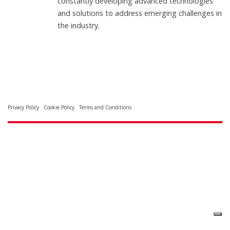
constantly developing advanced technologies
and solutions to address emerging challenges in
the industry.
Privacy Policy
Cookie Policy
Terms and Conditions