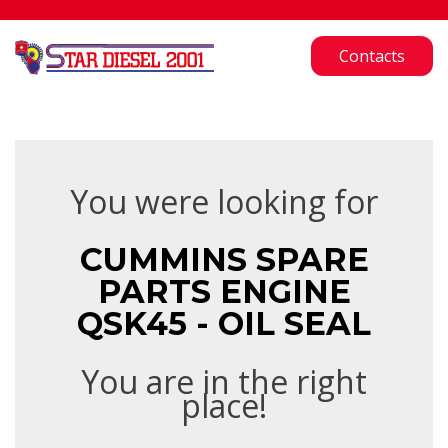
Contacts
You were looking for
CUMMINS SPARE
PARTS ENGINE
QSK45 - OIL SEAL
You are in the right
place!