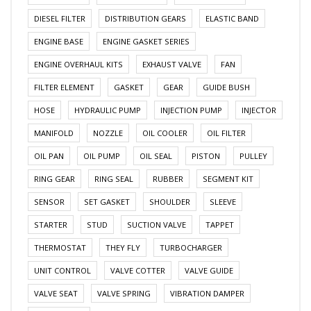
DIESEL FILTER
DISTRIBUTION GEARS
ELASTIC BAND
ENGINE BASE
ENGINE GASKET SERIES
ENGINE OVERHAUL KITS
EXHAUST VALVE
FAN
FILTER ELEMENT
GASKET
GEAR
GUIDE BUSH
HOSE
HYDRAULIC PUMP
INJECTION PUMP
INJECTOR
MANIFOLD
NOZZLE
OIL COOLER
OIL FILTER
OIL PAN
OIL PUMP
OIL SEAL
PISTON
PULLEY
RING GEAR
RING SEAL
RUBBER
SEGMENT KIT
SENSOR
SET GASKET
SHOULDER
SLEEVE
STARTER
STUD
SUCTION VALVE
TAPPET
THERMOSTAT
THEY FLY
TURBOCHARGER
UNIT CONTROL
VALVE COTTER
VALVE GUIDE
VALVE SEAT
VALVE SPRING
VIBRATION DAMPER