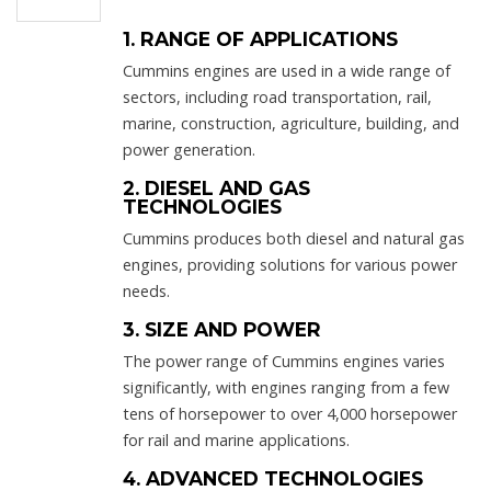
1. RANGE OF APPLICATIONS
Cummins engines are used in a wide range of
sectors, including road transportation, rail,
marine, construction, agriculture, building, and
power generation.
2. DIESEL AND GAS
TECHNOLOGIES
Cummins produces both diesel and natural gas
engines, providing solutions for various power
needs.
3. SIZE AND POWER
The power range of Cummins engines varies
significantly, with engines ranging from a few
tens of horsepower to over 4,000 horsepower
for rail and marine applications.
4. ADVANCED TECHNOLOGIES