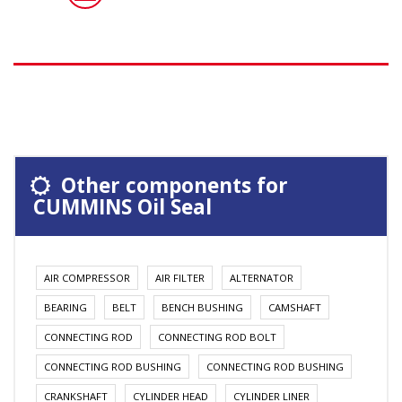
Other components for
CUMMINS Oil Seal
AIR COMPRESSOR
AIR FILTER
ALTERNATOR
BEARING
BELT
BENCH BUSHING
CAMSHAFT
CONNECTING ROD
CONNECTING ROD BOLT
CONNECTING ROD BUSHING
CONNECTING ROD BUSHING
CRANKSHAFT
CYLINDER HEAD
CYLINDER LINER