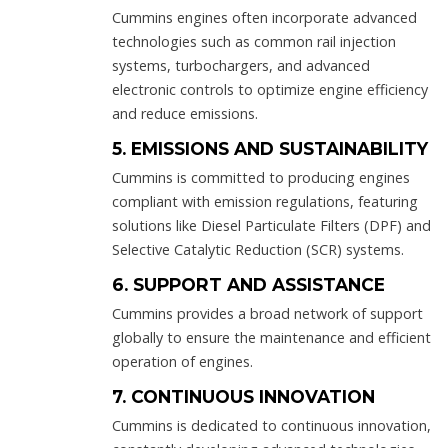
Cummins engines often incorporate advanced
technologies such as common rail injection
systems, turbochargers, and advanced
electronic controls to optimize engine efficiency
and reduce emissions.
5. EMISSIONS AND SUSTAINABILITY
Cummins is committed to producing engines
compliant with emission regulations, featuring
solutions like Diesel Particulate Filters (DPF) and
Selective Catalytic Reduction (SCR) systems.
6. SUPPORT AND ASSISTANCE
Cummins provides a broad network of support
globally to ensure the maintenance and efficient
operation of engines.
7. CONTINUOUS INNOVATION
Cummins is dedicated to continuous innovation,