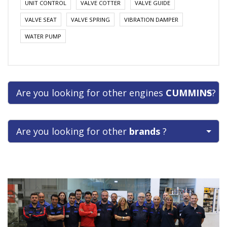
UNIT CONTROL
VALVE COTTER
VALVE GUIDE
VALVE SEAT
VALVE SPRING
VIBRATION DAMPER
WATER PUMP
Are you looking for other engines
CUMMINS
?
Are you looking for other
brands
?