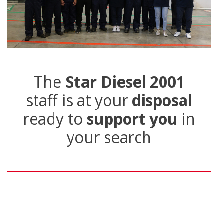
The
Star Diesel 2001
staff is at your
disposal
ready to
support you
in
your search