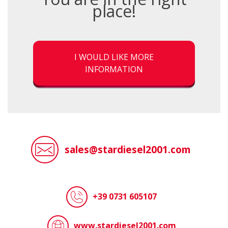
place!
I WOULD LIKE MORE
INFORMATION
sales@stardiesel2001.com
+39 0731 605107
www.stardiesel2001.com