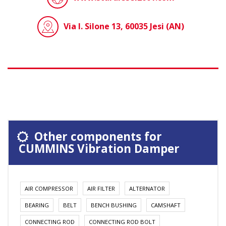
Via I. Silone 13, 60035 Jesi (AN)
Other components for
CUMMINS Vibration Damper
AIR COMPRESSOR
AIR FILTER
ALTERNATOR
BEARING
BELT
BENCH BUSHING
CAMSHAFT
CONNECTING ROD
CONNECTING ROD BOLT