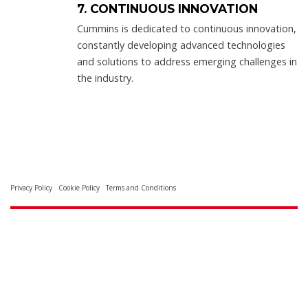
7. CONTINUOUS INNOVATION
Cummins is dedicated to continuous innovation,
constantly developing advanced technologies
and solutions to address emerging challenges in
the industry.
Privacy Policy
Cookie Policy
Terms and Conditions