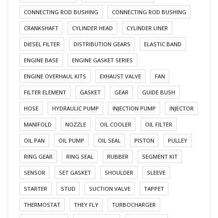
CONNECTING ROD BUSHING
CONNECTING ROD BUSHING
CRANKSHAFT
CYLINDER HEAD
CYLINDER LINER
DIESEL FILTER
DISTRIBUTION GEARS
ELASTIC BAND
ENGINE BASE
ENGINE GASKET SERIES
ENGINE OVERHAUL KITS
EXHAUST VALVE
FAN
FILTER ELEMENT
GASKET
GEAR
GUIDE BUSH
HOSE
HYDRAULIC PUMP
INJECTION PUMP
INJECTOR
MANIFOLD
NOZZLE
OIL COOLER
OIL FILTER
OIL PAN
OIL PUMP
OIL SEAL
PISTON
PULLEY
RING GEAR
RING SEAL
RUBBER
SEGMENT KIT
SENSOR
SET GASKET
SHOULDER
SLEEVE
STARTER
STUD
SUCTION VALVE
TAPPET
THERMOSTAT
THEY FLY
TURBOCHARGER