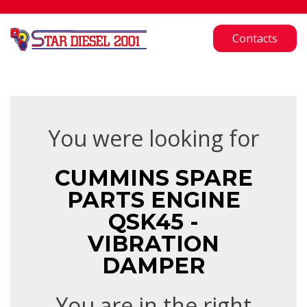
Contacts
You were looking for
CUMMINS SPARE
PARTS ENGINE
QSK45 -
VIBRATION
DAMPER
You are in the right