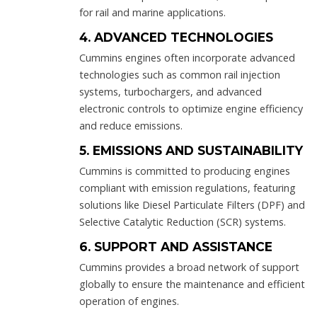
for rail and marine applications.
4. ADVANCED TECHNOLOGIES
Cummins engines often incorporate advanced
technologies such as common rail injection
systems, turbochargers, and advanced
electronic controls to optimize engine efficiency
and reduce emissions.
5. EMISSIONS AND SUSTAINABILITY
Cummins is committed to producing engines
compliant with emission regulations, featuring
solutions like Diesel Particulate Filters (DPF) and
Selective Catalytic Reduction (SCR) systems.
6. SUPPORT AND ASSISTANCE
Cummins provides a broad network of support
globally to ensure the maintenance and efficient
operation of engines.