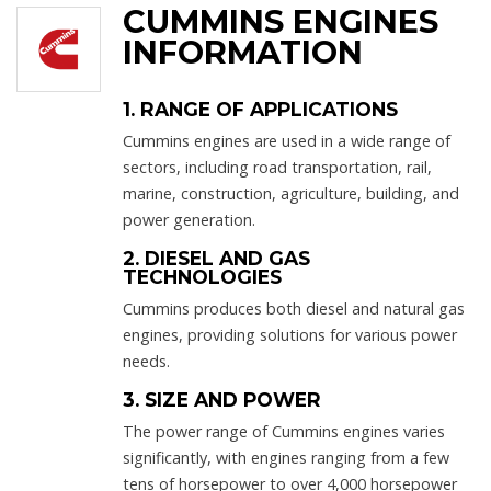
CUMMINS ENGINES
INFORMATION
1. RANGE OF APPLICATIONS
Cummins engines are used in a wide range of
sectors, including road transportation, rail,
marine, construction, agriculture, building, and
power generation.
2. DIESEL AND GAS
TECHNOLOGIES
Cummins produces both diesel and natural gas
engines, providing solutions for various power
needs.
3. SIZE AND POWER
The power range of Cummins engines varies
significantly, with engines ranging from a few
tens of horsepower to over 4,000 horsepower