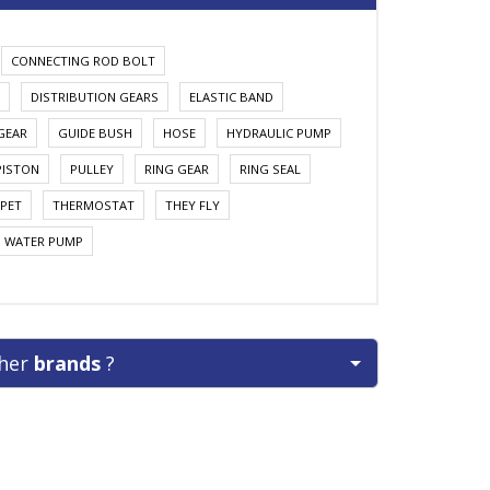
CONNECTING ROD BOLT
DISTRIBUTION GEARS
ELASTIC BAND
GEAR
GUIDE BUSH
HOSE
HYDRAULIC PUMP
PISTON
PULLEY
RING GEAR
RING SEAL
PET
THERMOSTAT
THEY FLY
WATER PUMP
ther
brands
?