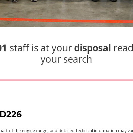
01
staff is at your
disposal
read
your search
 D226
part of the engine range, and detailed technical information may va