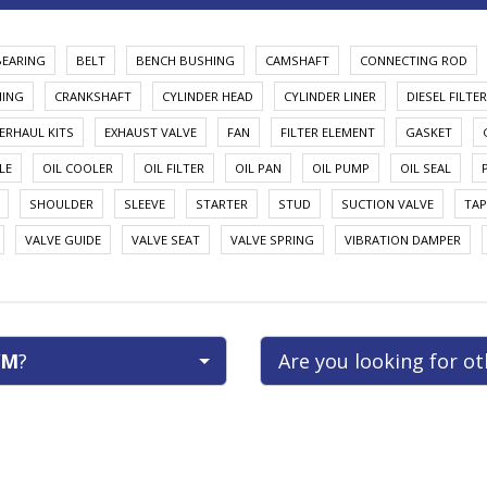
BEARING
BELT
BENCH BUSHING
CAMSHAFT
CONNECTING ROD
HING
CRANKSHAFT
CYLINDER HEAD
CYLINDER LINER
DIESEL FILTER
ERHAUL KITS
EXHAUST VALVE
FAN
FILTER ELEMENT
GASKET
LE
OIL COOLER
OIL FILTER
OIL PAN
OIL PUMP
OIL SEAL
SHOULDER
SLEEVE
STARTER
STUD
SUCTION VALVE
TAP
VALVE GUIDE
VALVE SEAT
VALVE SPRING
VIBRATION DAMPER
M
?
Are you looking for o