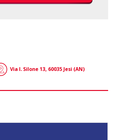
Via I. Silone 13, 60035 Jesi (AN)