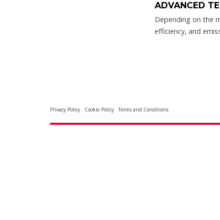
ADVANCED TE
Depending on the m
efficiency, and emis
Privacy Policy
Cookie Policy
Terms and Conditions