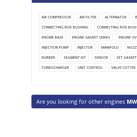
AIR COMPRESSOR
AIR FILTER
ALTERNATOR
CONNECTING ROD BUSHING
CONNECTING ROD BUS
ENGINE BASE
ENGINE GASKET SERIES
ENGINE OV
INJECTION PUMP
INJECTOR
MANIFOLD
NOZZ
RUBBER
SEGMENT KIT
SENSOR
SET GASKET
TURBOCHARGER
UNIT CONTROL
VALVE COTTER
Are you looking for other engines
MW