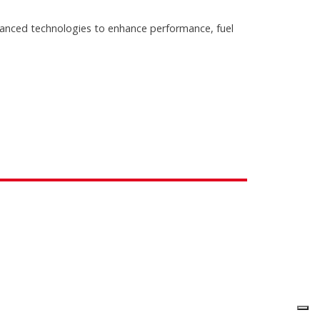
anced technologies to enhance performance, fuel