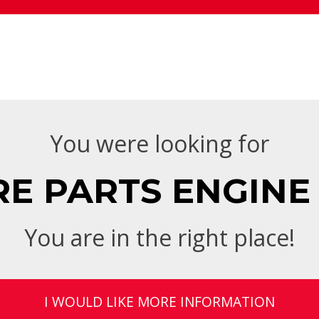
You were looking for
 PARTS ENGINE 
You are in the right place!
I WOULD LIKE MORE INFORMATION