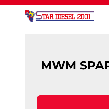
MWM SPARE