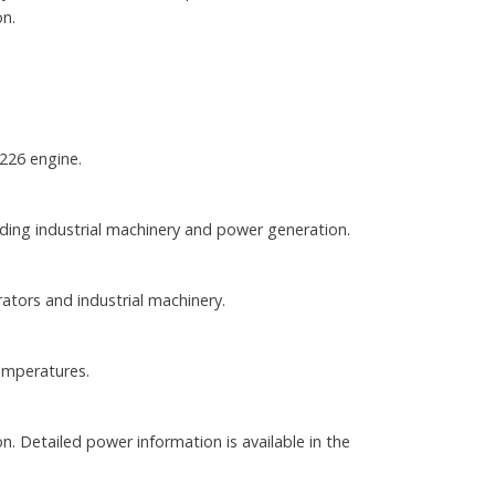
on.
226 engine.
luding industrial machinery and power generation.
ators and industrial machinery.
emperatures.
. Detailed power information is available in the