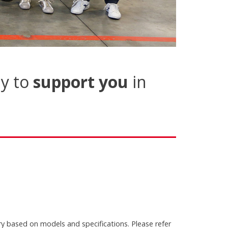
y to
support you
in
ry based on models and specifications. Please refer