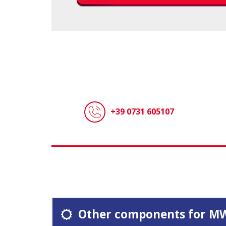
+39 0731 605107
Other components for M