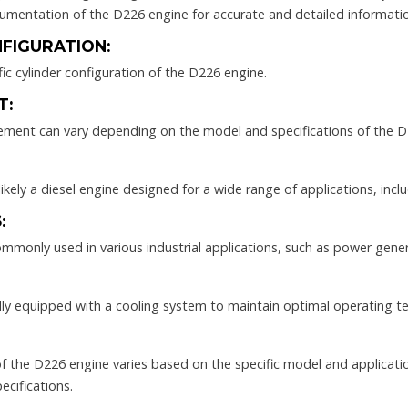
cumentation of the D226 engine for accurate and detailed informati
FIGURATION:
fic cylinder configuration of the D226 engine.
T:
cement can vary depending on the model and specifications of the D
ikely a diesel engine designed for a wide range of applications, inc
:
mmonly used in various industrial applications, such as power gener
ally equipped with a cooling system to maintain optimal operating t
 the D226 engine varies based on the specific model and application
ecifications.