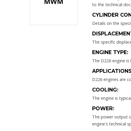
to the technical do
CYLINDER CON
Details on the speci
DISPLACEMEN
The specific displa
ENGINE TYPE:
The D226 engine is l
APPLICATIONS
D226 engines are co
COOLING:
The engine is typic
POWER:
The power output of
engine's technical sp