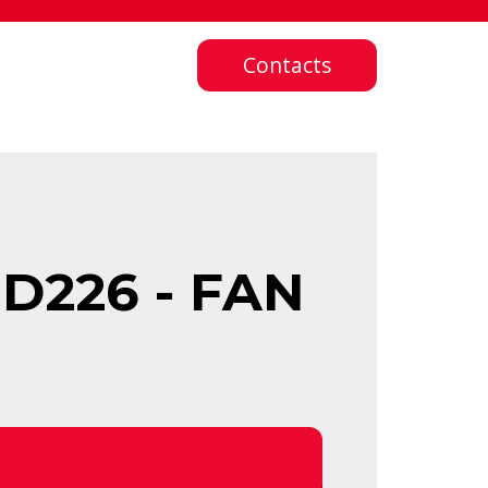
Contacts
D226 - FAN