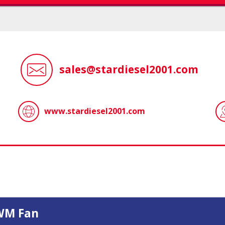
sales@stardiesel2001.com
www.stardiesel2001.com
WM Fan