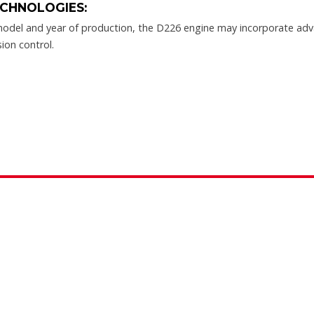
CHNOLOGIES:
odel and year of production, the D226 engine may incorporate adv
sion control.