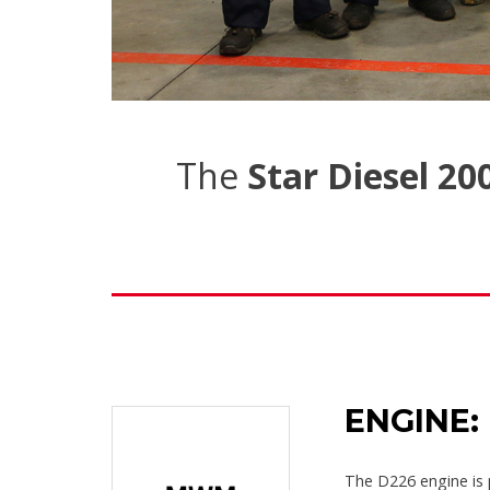
The
Star Diesel 20
ENGINE:
The D226 engine is 