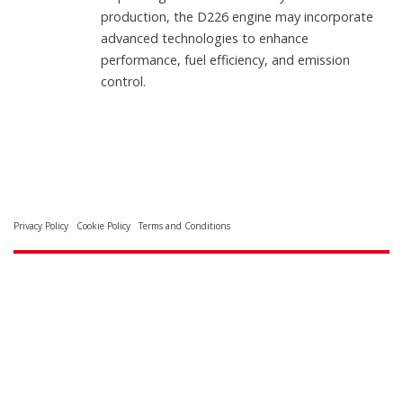
production, the D226 engine may incorporate
advanced technologies to enhance
performance, fuel efficiency, and emission
control.
Privacy Policy
Cookie Policy
Terms and Conditions