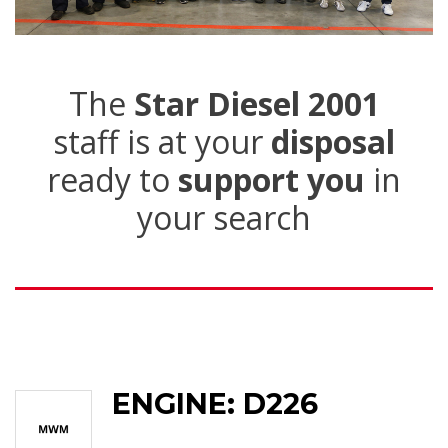
The
Star Diesel 2001
staff is at your
disposal
ready to
support you
in
your search
ENGINE: D226