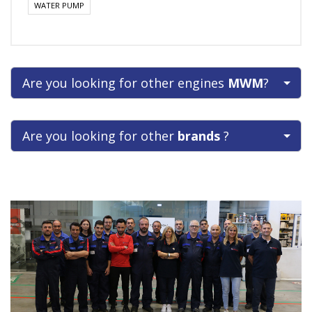
WATER PUMP
Are you looking for other engines
MWM
?
Are you looking for other
brands
?