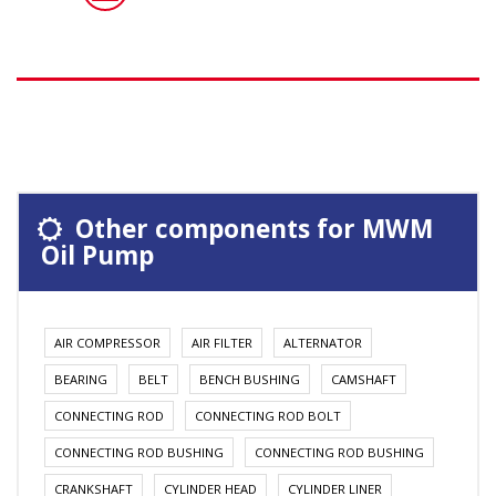
Other components for MWM
Oil Pump
AIR COMPRESSOR
AIR FILTER
ALTERNATOR
BEARING
BELT
BENCH BUSHING
CAMSHAFT
CONNECTING ROD
CONNECTING ROD BOLT
CONNECTING ROD BUSHING
CONNECTING ROD BUSHING
CRANKSHAFT
CYLINDER HEAD
CYLINDER LINER