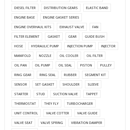
DIESEL FILTER
DISTRIBUTION GEARS
ELASTIC BAND
ENGINE BASE
ENGINE GASKET SERIES
ENGINE OVERHAUL KITS
EXHAUST VALVE
FAN
FILTER ELEMENT
GASKET
GEAR
GUIDE BUSH
HOSE
HYDRAULIC PUMP
INJECTION PUMP
INJECTOR
MANIFOLD
NOZZLE
OIL COOLER
OIL FILTER
OIL PAN
OIL PUMP
OIL SEAL
PISTON
PULLEY
RING GEAR
RING SEAL
RUBBER
SEGMENT KIT
SENSOR
SET GASKET
SHOULDER
SLEEVE
STARTER
STUD
SUCTION VALVE
TAPPET
THERMOSTAT
THEY FLY
TURBOCHARGER
UNIT CONTROL
VALVE COTTER
VALVE GUIDE
VALVE SEAT
VALVE SPRING
VIBRATION DAMPER