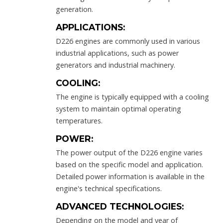
generation.
APPLICATIONS:
D226 engines are commonly used in various
industrial applications, such as power
generators and industrial machinery.
COOLING:
The engine is typically equipped with a cooling
system to maintain optimal operating
temperatures.
POWER:
The power output of the D226 engine varies
based on the specific model and application.
Detailed power information is available in the
engine's technical specifications.
ADVANCED TECHNOLOGIES:
Depending on the model and year of