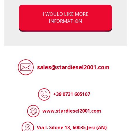
I WOULD LIKE MORE
INFORMATION
sales@stardiesel2001.com
+39 0731 605107
www.stardiesel2001.com
Via I. Silone 13, 60035 Jesi (AN)