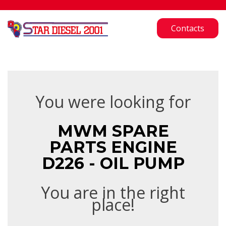
Contacts
You were looking for
MWM SPARE
PARTS ENGINE
D226 - OIL PUMP
You are in the right
place!