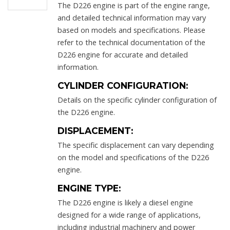
The D226 engine is part of the engine range,
and detailed technical information may vary
based on models and specifications. Please
refer to the technical documentation of the
D226 engine for accurate and detailed
information.
CYLINDER CONFIGURATION:
Details on the specific cylinder configuration of
the D226 engine.
DISPLACEMENT:
The specific displacement can vary depending
on the model and specifications of the D226
engine.
ENGINE TYPE:
The D226 engine is likely a diesel engine
designed for a wide range of applications,
including industrial machinery and power