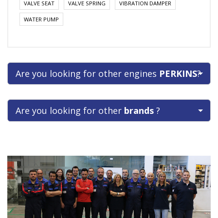
VALVE SEAT
VALVE SPRING
VIBRATION DAMPER
WATER PUMP
Are you looking for other engines
PERKINS
?
Are you looking for other
brands
?