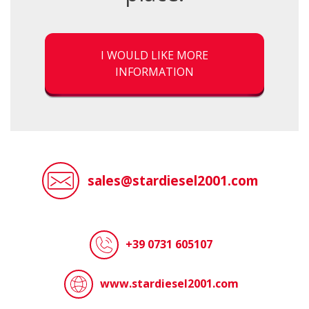
I WOULD LIKE MORE
INFORMATION
sales@stardiesel2001.com
+39 0731 605107
www.stardiesel2001.com