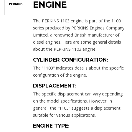
ENGINE
The PERKINS 1103 engine is part of the 1100
series produced by PERKINS Engines Company
Limited, a renowned British manufacturer of
diesel engines. Here are some general details
about the PERKINS 1103 engine:
CYLINDER CONFIGURATION:
The "1103" indicates details about the specific
configuration of the engine.
DISPLACEMENT:
The specific displacement can vary depending
on the model specifications. However, in
general, the "1103" suggests a displacement
suitable for various applications.
ENGINE TYPE: