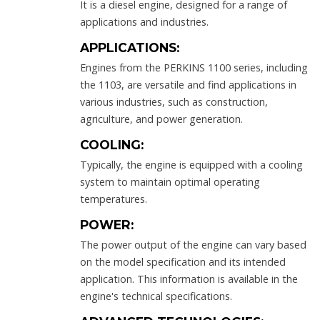
It is a diesel engine, designed for a range of
applications and industries.
APPLICATIONS:
Engines from the PERKINS 1100 series, including
the 1103, are versatile and find applications in
various industries, such as construction,
agriculture, and power generation.
COOLING:
Typically, the engine is equipped with a cooling
system to maintain optimal operating
temperatures.
POWER:
The power output of the engine can vary based
on the model specification and its intended
application. This information is available in the
engine's technical specifications.