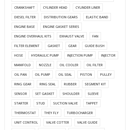
CRANKSHAFT
CYLINDER HEAD
CYLINDER LINER
DIESEL FILTER
DISTRIBUTION GEARS
ELASTIC BAND
ENGINE BASE
ENGINE GASKET SERIES
ENGINE OVERHAUL KITS
EXHAUST VALVE
FAN
FILTER ELEMENT
GASKET
GEAR
GUIDE BUSH
HOSE
HYDRAULIC PUMP
INJECTION PUMP
INJECTOR
MANIFOLD
NOZZLE
OIL COOLER
OIL FILTER
OIL PAN
OIL PUMP
OIL SEAL
PISTON
PULLEY
RING GEAR
RING SEAL
RUBBER
SEGMENT KIT
SENSOR
SET GASKET
SHOULDER
SLEEVE
STARTER
STUD
SUCTION VALVE
TAPPET
THERMOSTAT
THEY FLY
TURBOCHARGER
UNIT CONTROL
VALVE COTTER
VALVE GUIDE