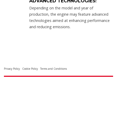
ADVANCED TECHNOLOGIES:
Depending on the model and year of
production, the engine may feature advanced
technologies aimed at enhancing performance
and reducing emissions.
Privacy Policy
Cookie Policy
Terms and Conditions