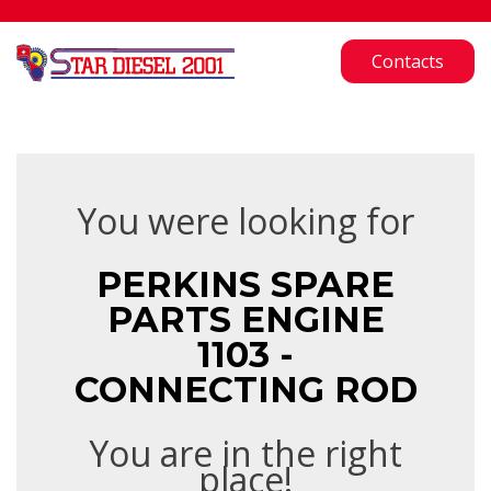
Contacts
You were looking for
PERKINS SPARE
PARTS ENGINE
1103 -
CONNECTING ROD
You are in the right
place!