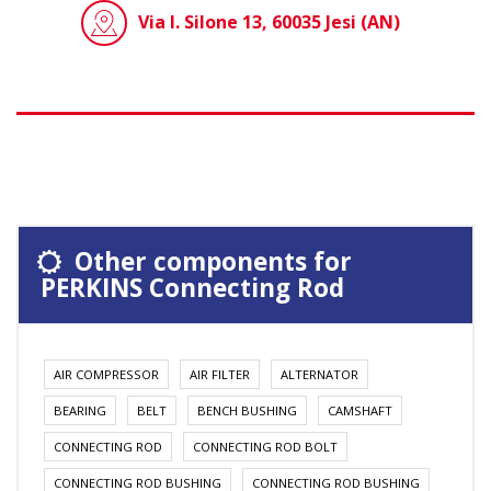
Via I. Silone 13, 60035 Jesi (AN)
Other components for
PERKINS Connecting Rod
AIR COMPRESSOR
AIR FILTER
ALTERNATOR
BEARING
BELT
BENCH BUSHING
CAMSHAFT
CONNECTING ROD
CONNECTING ROD BOLT
CONNECTING ROD BUSHING
CONNECTING ROD BUSHING