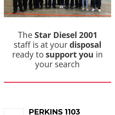
The
Star Diesel 2001
staff is at your
disposal
ready to
support you
in
your search
PERKINS 1103