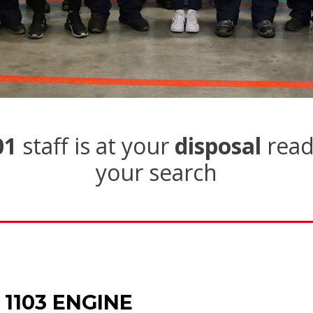
01
staff is at your
disposal
read
your search
 1103 ENGINE