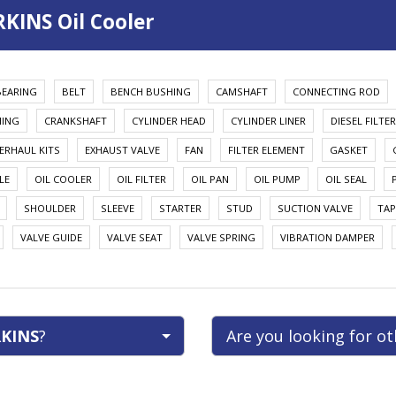
KINS Oil Cooler
BEARING
BELT
BENCH BUSHING
CAMSHAFT
CONNECTING ROD
HING
CRANKSHAFT
CYLINDER HEAD
CYLINDER LINER
DIESEL FILTER
ERHAUL KITS
EXHAUST VALVE
FAN
FILTER ELEMENT
GASKET
LE
OIL COOLER
OIL FILTER
OIL PAN
OIL PUMP
OIL SEAL
SHOULDER
SLEEVE
STARTER
STUD
SUCTION VALVE
TAP
VALVE GUIDE
VALVE SEAT
VALVE SPRING
VIBRATION DAMPER
KINS
?
Are you looking for o