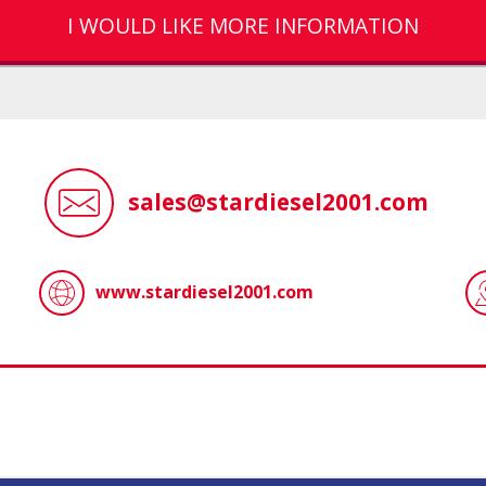
I WOULD LIKE MORE INFORMATION
sales@stardiesel2001.com
www.stardiesel2001.com