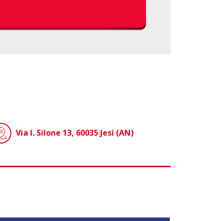
Via I. Silone 13, 60035 Jesi (AN)