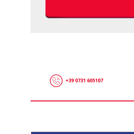
+39 0731 605107