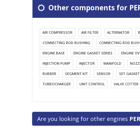
Other components for PER
AIR COMPRESSOR
AIR FILTER
ALTERNATOR
CONNECTING ROD BUSHING
CONNECTING ROD BUS
ENGINE BASE
ENGINE GASKET SERIES
ENGINE OV
INJECTION PUMP
INJECTOR
MANIFOLD
NOZZ
RUBBER
SEGMENT KIT
SENSOR
SET GASKET
TURBOCHARGER
UNIT CONTROL
VALVE COTTER
Are you looking for other engines
PER