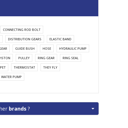
CONNECTING ROD BOLT
DISTRIBUTION GEARS
ELASTIC BAND
GEAR
GUIDE BUSH
HOSE
HYDRAULIC PUMP
PISTON
PULLEY
RING GEAR
RING SEAL
PET
THERMOSTAT
THEY FLY
WATER PUMP
ther
brands
?