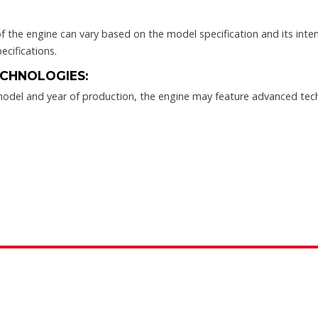
the engine can vary based on the model specification and its intend
ecifications.
CHNOLOGIES:
odel and year of production, the engine may feature advanced te