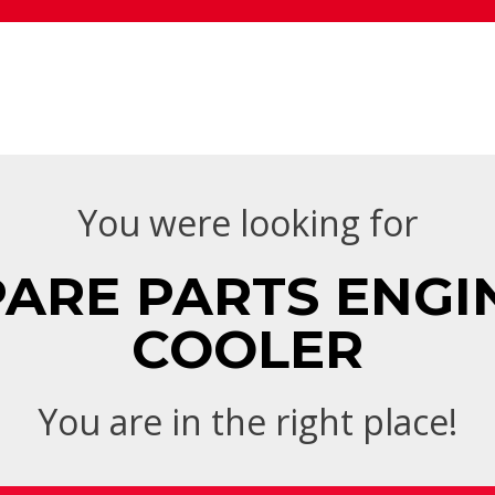
You were looking for
ARE PARTS ENGINE
COOLER
You are in the right place!