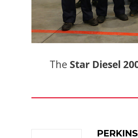
The
Star Diesel 20
PERKINS