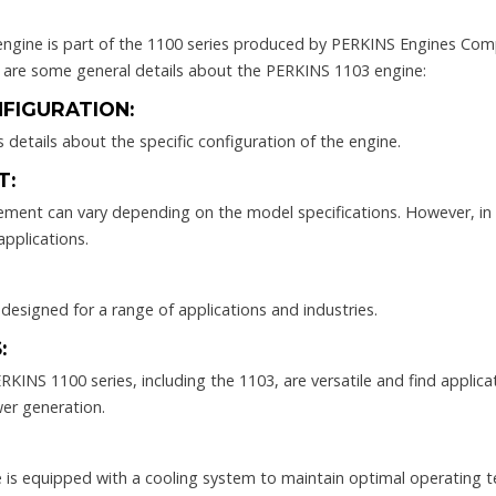
gine is part of the 1100 series produced by PERKINS Engines Comp
e are some general details about the PERKINS 1103 engine:
FIGURATION:
 details about the specific configuration of the engine.
T:
cement can vary depending on the model specifications. However, in
applications.
, designed for a range of applications and industries.
:
KINS 1100 series, including the 1103, are versatile and find applicat
wer generation.
ne is equipped with a cooling system to maintain optimal operating 