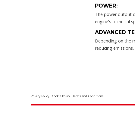
POWER:
The power output of 
engine's technical sp
ADVANCED TE
Depending on the m
reducing emissions.
Privacy Policy
Cookie Policy
Terms and Conditions