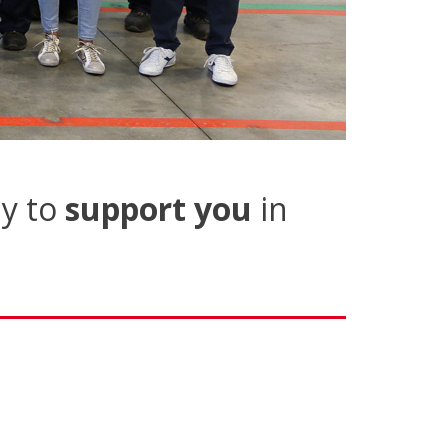
y to
support you
in