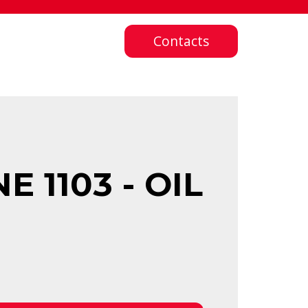
Contacts
 1103 - OIL