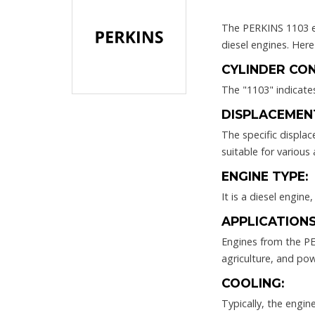
The PERKINS 1103 en
diesel engines. Her
CYLINDER CON
The "1103" indicates
DISPLACEMEN
The specific displa
suitable for various 
ENGINE TYPE:
It is a diesel engine
APPLICATIONS
Engines from the PER
agriculture, and po
COOLING:
Typically, the engi