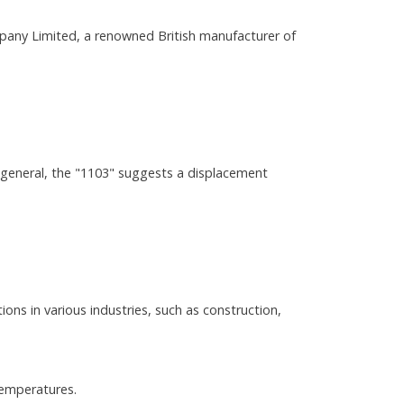
any Limited, a renowned British manufacturer of
 general, the "1103" suggests a displacement
ions in various industries, such as construction,
temperatures.