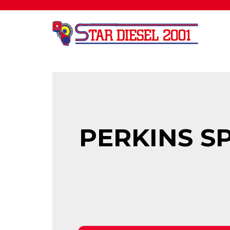
PERKINS SP