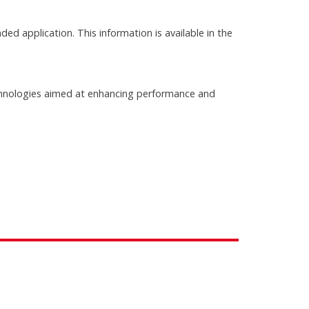
ed application. This information is available in the
chnologies aimed at enhancing performance and