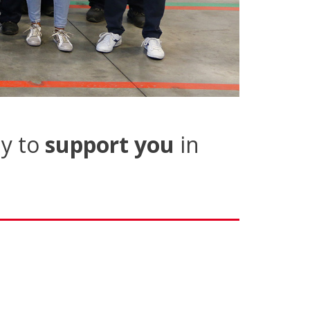
y to
support you
in