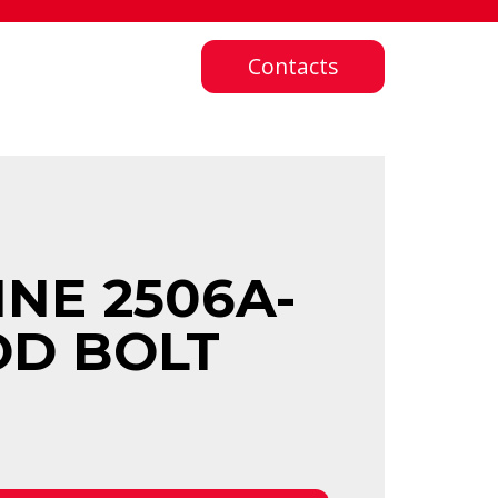
Contacts
NE 2506A-
OD BOLT