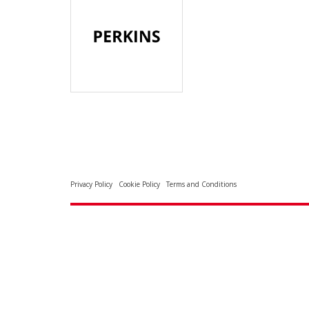
Privacy Policy
Cookie Policy
Terms and Conditions