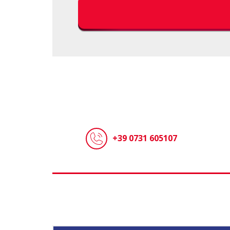
+39 0731 605107