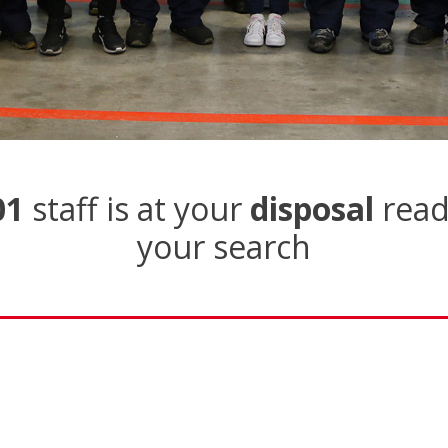
01
staff is at your
disposal
read
your search