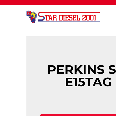
PERKINS 
E15TAG