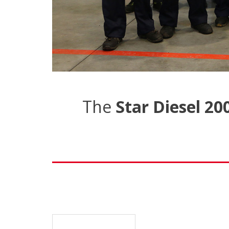
The
Star Diesel 20