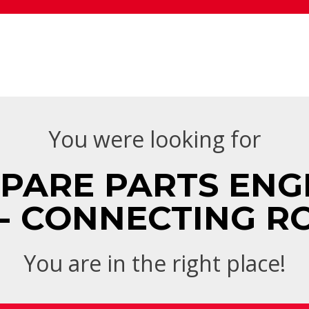
You were looking for
SPARE PARTS ENGI
 - CONNECTING R
You are in the right place!