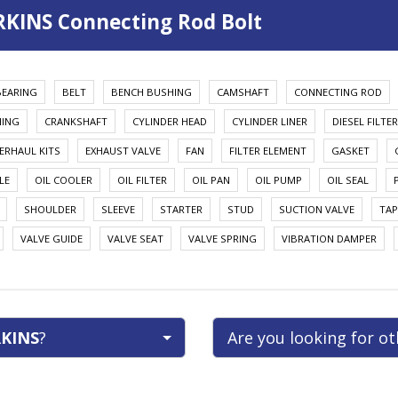
RKINS Connecting Rod Bolt
BEARING
BELT
BENCH BUSHING
CAMSHAFT
CONNECTING ROD
HING
CRANKSHAFT
CYLINDER HEAD
CYLINDER LINER
DIESEL FILTER
ERHAUL KITS
EXHAUST VALVE
FAN
FILTER ELEMENT
GASKET
LE
OIL COOLER
OIL FILTER
OIL PAN
OIL PUMP
OIL SEAL
SHOULDER
SLEEVE
STARTER
STUD
SUCTION VALVE
TAP
VALVE GUIDE
VALVE SEAT
VALVE SPRING
VIBRATION DAMPER
KINS
?
Are you looking for o