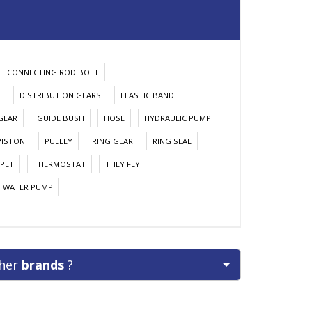
CONNECTING ROD BOLT
DISTRIBUTION GEARS
ELASTIC BAND
GEAR
GUIDE BUSH
HOSE
HYDRAULIC PUMP
PISTON
PULLEY
RING GEAR
RING SEAL
PET
THERMOSTAT
THEY FLY
WATER PUMP
ther
brands
?