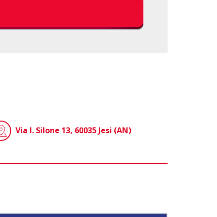
Via I. Silone 13, 60035 Jesi (AN)