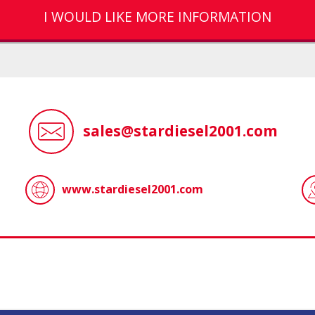
I WOULD LIKE MORE INFORMATION
sales@stardiesel2001.com
www.stardiesel2001.com