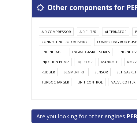
Other components for PE
AIR COMPRESSOR
AIR FILTER
ALTERNATOR
CONNECTING ROD BUSHING
CONNECTING ROD BUS
ENGINE BASE
ENGINE GASKET SERIES
ENGINE OV
INJECTION PUMP
INJECTOR
MANIFOLD
NOZZ
RUBBER
SEGMENT KIT
SENSOR
SET GASKET
TURBOCHARGER
UNIT CONTROL
VALVE COTTER
Are you looking for other engines
PER