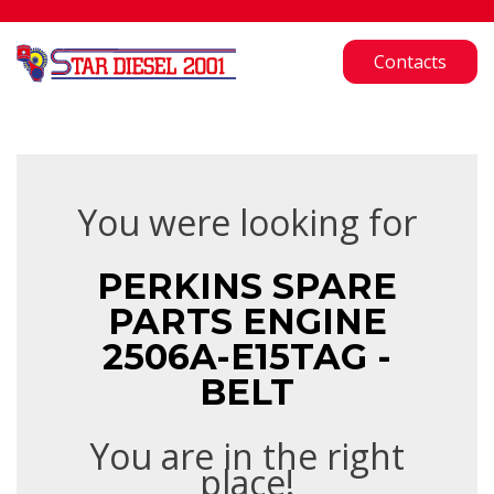
Contacts
You were looking for
PERKINS SPARE
PARTS ENGINE
2506A-E15TAG -
BELT
You are in the right
place!