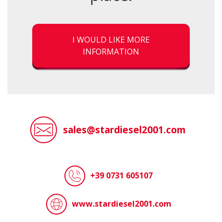
I WOULD LIKE MORE
INFORMATION
sales@stardiesel2001.com
+39 0731 605107
www.stardiesel2001.com