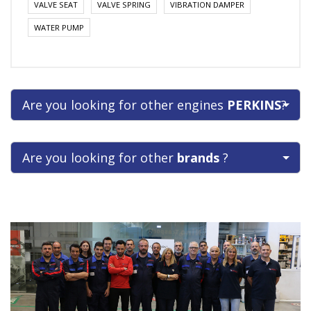
VALVE SEAT
VALVE SPRING
VIBRATION DAMPER
WATER PUMP
Are you looking for other engines
PERKINS
?
Are you looking for other
brands
?