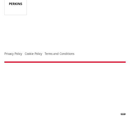
Privacy Policy
Cookie Policy
Terms and Conditions