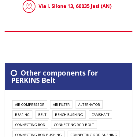
Via I. Silone 13, 60035 Jesi (AN)
Other components for
PERKINS Belt
AIR COMPRESSOR
AIR FILTER
ALTERNATOR
BEARING
BELT
BENCH BUSHING
CAMSHAFT
CONNECTING ROD
CONNECTING ROD BOLT
CONNECTING ROD BUSHING
CONNECTING ROD BUSHING