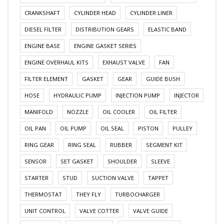
CRANKSHAFT
CYLINDER HEAD
CYLINDER LINER
DIESEL FILTER
DISTRIBUTION GEARS
ELASTIC BAND
ENGINE BASE
ENGINE GASKET SERIES
ENGINE OVERHAUL KITS
EXHAUST VALVE
FAN
FILTER ELEMENT
GASKET
GEAR
GUIDE BUSH
HOSE
HYDRAULIC PUMP
INJECTION PUMP
INJECTOR
MANIFOLD
NOZZLE
OIL COOLER
OIL FILTER
OIL PAN
OIL PUMP
OIL SEAL
PISTON
PULLEY
RING GEAR
RING SEAL
RUBBER
SEGMENT KIT
SENSOR
SET GASKET
SHOULDER
SLEEVE
STARTER
STUD
SUCTION VALVE
TAPPET
THERMOSTAT
THEY FLY
TURBOCHARGER
UNIT CONTROL
VALVE COTTER
VALVE GUIDE