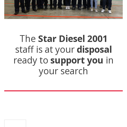
The
Star Diesel 2001
staff is at your
disposal
ready to
support you
in
your search