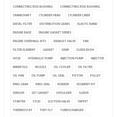
CONNECTING ROD BUSHING
CONNECTING ROD BUSHING
CRANKSHAFT
CYLINDER HEAD
CYLINDER LINER
DIESEL FILTER
DISTRIBUTION GEARS
ELASTIC BAND
ENGINE BASE
ENGINE GASKET SERIES
ENGINE OVERHAUL KITS
EXHAUST VALVE
FAN
FILTER ELEMENT
GASKET
GEAR
GUIDE BUSH
HOSE
HYDRAULIC PUMP
INJECTION PUMP
INJECTOR
MANIFOLD
NOZZLE
OIL COOLER
OIL FILTER
OIL PAN
OIL PUMP
OIL SEAL
PISTON
PULLEY
RING GEAR
RING SEAL
RUBBER
SEGMENT KIT
SENSOR
SET GASKET
SHOULDER
SLEEVE
STARTER
STUD
SUCTION VALVE
TAPPET
THERMOSTAT
THEY FLY
TURBOCHARGER