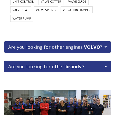
UNIT CONTROL
VALVE COTTER
VALVE GUIDE
VALVE SEAT
VALVE SPRING
VIBRATION DAMPER
WATER PUMP
Are you looking for other engines
VOLVO
?
Are you looking for other
brands
?