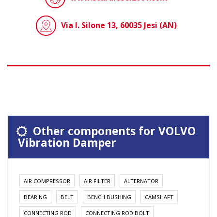
Via I. Silone 13, 60035 Jesi (AN)
Other components for VOLVO
Vibration Damper
AIR COMPRESSOR
AIR FILTER
ALTERNATOR
BEARING
BELT
BENCH BUSHING
CAMSHAFT
CONNECTING ROD
CONNECTING ROD BOLT