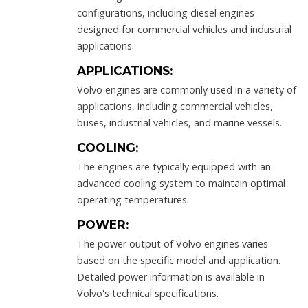
configurations, including diesel engines
designed for commercial vehicles and industrial
applications.
APPLICATIONS:
Volvo engines are commonly used in a variety of
applications, including commercial vehicles,
buses, industrial vehicles, and marine vessels.
COOLING:
The engines are typically equipped with an
advanced cooling system to maintain optimal
operating temperatures.
POWER:
The power output of Volvo engines varies
based on the specific model and application.
Detailed power information is available in
Volvo's technical specifications.