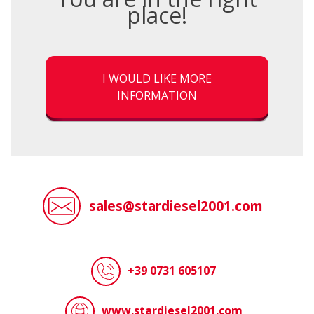
place!
I WOULD LIKE MORE
INFORMATION
sales@stardiesel2001.com
+39 0731 605107
www.stardiesel2001.com