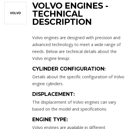
VOLVO ENGINES -
TECHNICAL
DESCRIPTION
Volvo engines are designed with precision and
advanced technology to meet a wide range of
needs. Below are technical details about the
Volvo engine lineup:
CYLINDER CONFIGURATION:
Details about the specific configuration of Volvo
engine cylinders.
DISPLACEMENT:
The displacement of Volvo engines can vary
based on the model and specifications.
ENGINE TYPE:
Volvo engines are available in different