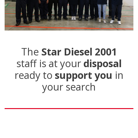
The
Star Diesel 2001
staff is at your
disposal
ready to
support you
in
your search