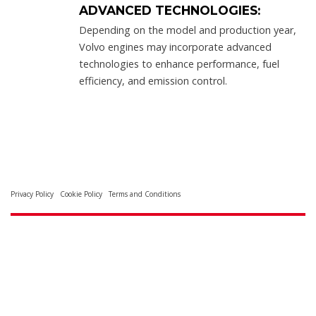
ADVANCED TECHNOLOGIES:
Depending on the model and production year,
Volvo engines may incorporate advanced
technologies to enhance performance, fuel
efficiency, and emission control.
Privacy Policy
Cookie Policy
Terms and Conditions