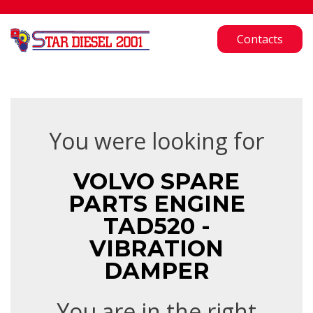
Contacts
You were looking for
VOLVO SPARE
PARTS ENGINE
TAD520 -
VIBRATION
DAMPER
You are in the right